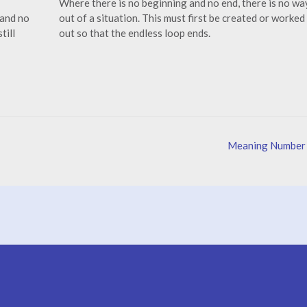
Where there is no beginning and no end, there is no wa
 and no
out of a situation. This must first be created or worked
till
out so that the endless loop ends.
Meaning Number