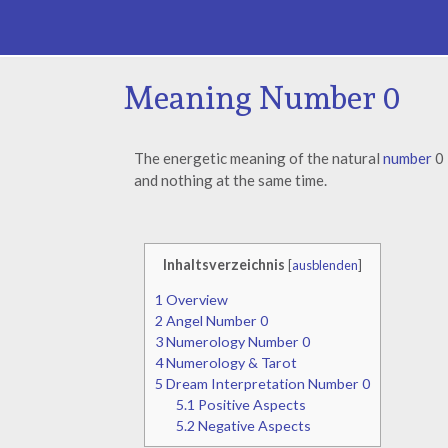
Meaning Number 0
The energetic meaning of the natural
number
0
and nothing at the same time.
Inhaltsverzeichnis
[
ausblenden
]
1
Overview
2
Angel Number 0
3
Numerology Number 0
4
Numerology & Tarot
5
Dream Interpretation Number 0
5.1
Positive Aspects
5.2
Negative Aspects