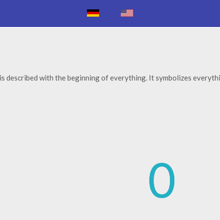
 is described with the beginning of everything. It symbolizes everyth