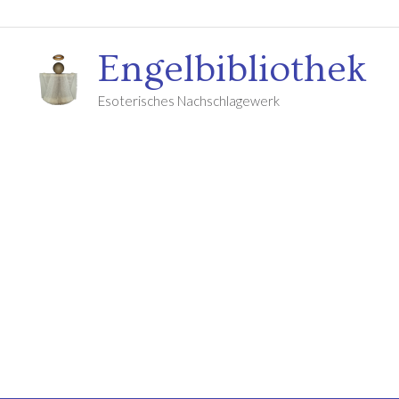
Engelbibliothek
Esoterisches Nachschlagewerk