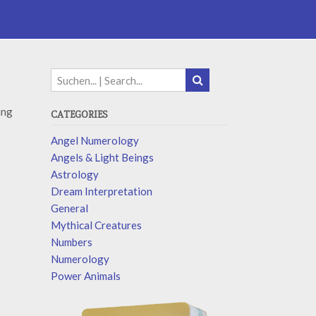
ing
CATEGORIES
Angel Numerology
Angels & Light Beings
Astrology
Dream Interpretation
General
Mythical Creatures
Numbers
Numerology
Power Animals