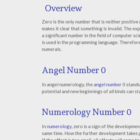
Overview
Zero is the only number that is neither positive 
makes it clear that something is invalid. The e
a significant number in the field of computer sc
is used in the programming language. Therefore,
numerals.
Angel Number 0
In angel numerology, the
angel number
0 stands
potential and new beginnings of all kinds can sta
Numerology Number 0
In
numerology
, zero is a sign of the developmen
same time. How the further development takes p