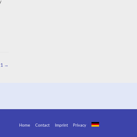
y
 1
→
Home
Contact
Imprint
Privacy