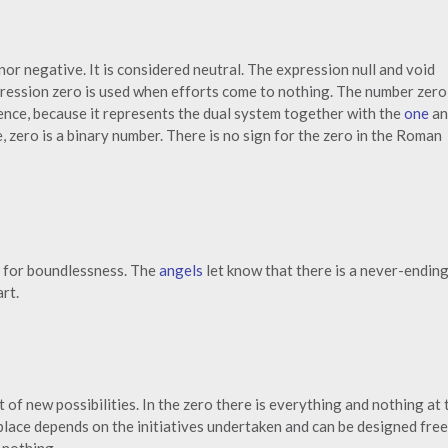
nor negative. It is considered neutral. The expression null and void
xpression zero is used when efforts come to nothing. The number zero 
ience, because it represents the dual system together with the
one
an
 zero is a binary number. There is no sign for the zero in the Roman
 for boundlessness. The
angels
let know that there is a never-endin
rt.
t of new possibilities. In the zero there is everything and nothing at 
lace depends on the initiatives undertaken and can be designed free