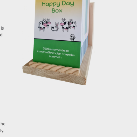
is
d
g
the
ly.