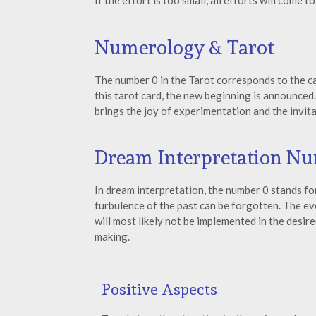
If the effort is too small, all efforts will come t
Numerology & Tarot
The number 0 in the Tarot corresponds to the ca
this tarot card, the new beginning is announced.
brings the joy of experimentation and the invita
Dream Interpretation N
In dream interpretation, the number 0 stands for
turbulence of the past can be forgotten. The e
will most likely not be implemented in the desi
making.
Positive Aspects