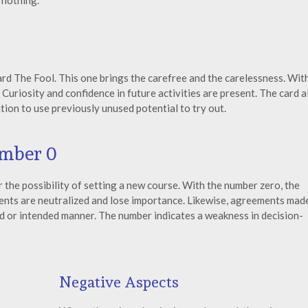
o nothing.
rd The Fool. This one brings the carefree and the carelessness. Wit
 Curiosity and confidence in future activities are present. The card a
tion to use previously unused potential to try out.
umber 0
 the possibility of setting a new course. With the number zero, the
vents are neutralized and lose importance. Likewise, agreements mad
red or intended manner. The number indicates a weakness in decision-
Negative Aspects