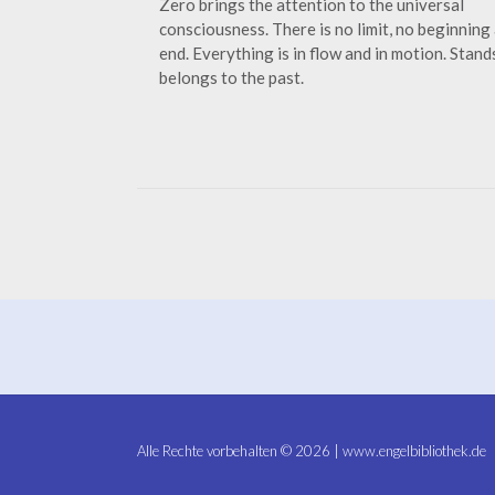
Zero brings the attention to the universal
consciousness. There is no limit, no beginning
end. Everything is in flow and in motion. Stands
belongs to the past.
Alle Rechte vorbehalten © 2026 | www.engelbibliothek.de