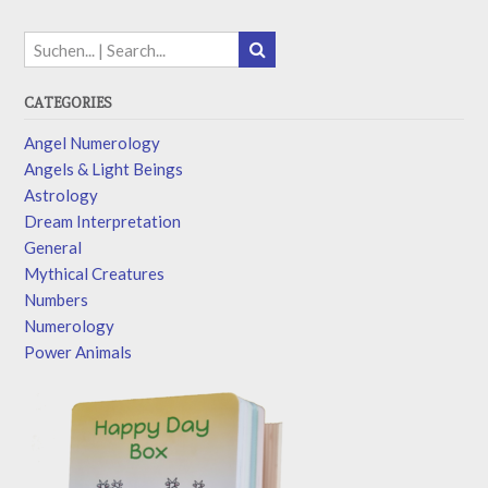
CATEGORIES
Angel Numerology
Angels & Light Beings
Astrology
Dream Interpretation
General
Mythical Creatures
Numbers
Numerology
Power Animals