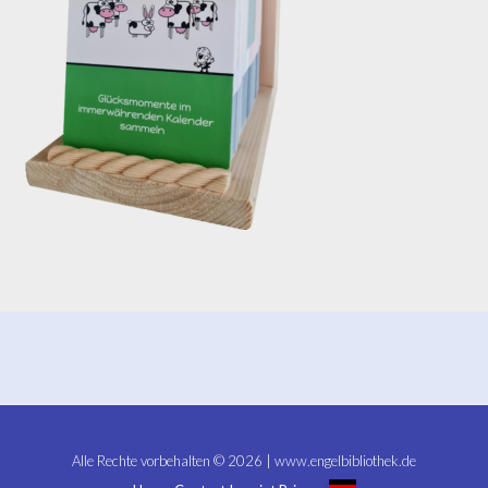
Alle Rechte vorbehalten © 2026 | www.engelbibliothek.de