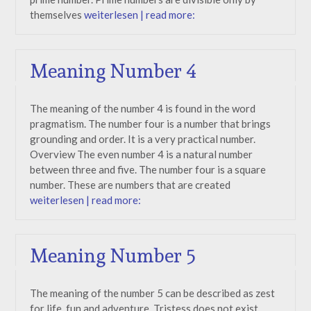
themselves
weiterlesen | read more:
Meaning Number 4
The meaning of the number 4 is found in the word
pragmatism. The number four is a number that brings
grounding and order. It is a very practical number.
Overview The even number 4 is a natural number
between three and five. The number four is a square
number. These are numbers that are created
weiterlesen | read more:
Meaning Number 5
The meaning of the number 5 can be described as zest
for life, fun and adventure. Tristess does not exist.