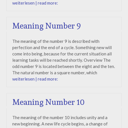
weiterlesen | read more:
Meaning Number 9
The meaning of the number 9 is described with
perfection and the end of a cycle. Something new will
come into being, because for the current situation all
learning tasks will be reached shortly. Overview The
odd number 9 is located between the eight and the ten.
The natural number is a square number, which
weiterlesen | read more:
Meaning Number 10
The meaning of the number 10 includes unity and a
new beginning. A new life cycle begins, a change of