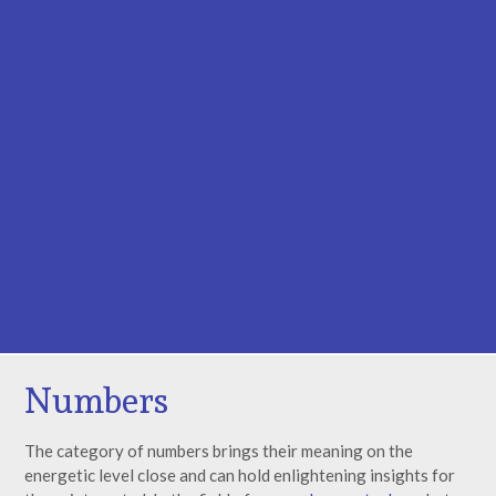
Numbers
The category of numbers brings their meaning on the
energetic level close and can hold enlightening insights for