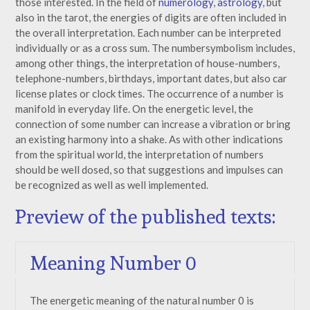
those interested. In the field of
numerology
,
astrology
, but
also in the tarot, the energies of digits are often included in
the overall interpretation. Each number can be interpreted
individually or as a cross sum. The numbersymbolism includes,
among other things, the interpretation of house-numbers,
telephone-numbers, birthdays, important dates, but also car
license plates or clock times. The occurrence of a number is
manifold in everyday life. On the energetic level, the
connection of some number can increase a vibration or bring
an existing harmony into a shake. As with other indications
from the spiritual world, the interpretation of numbers
should be well dosed, so that suggestions and impulses can
be recognized as well as well implemented.
Preview of the published texts:
Meaning Number 0
The energetic meaning of the natural number 0 is