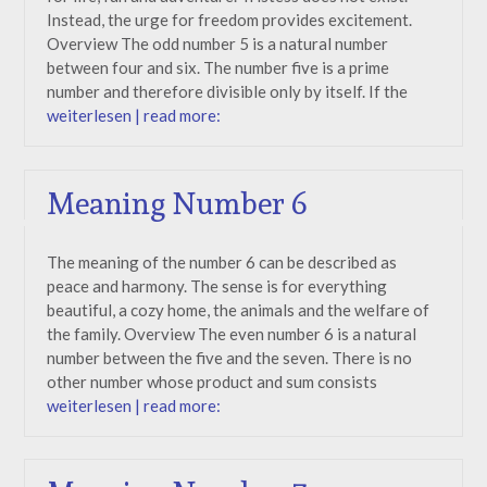
Instead, the urge for freedom provides excitement.
Overview The odd number 5 is a natural number
between four and six. The number five is a prime
number and therefore divisible only by itself. If the
weiterlesen | read more:
Meaning Number 6
The meaning of the number 6 can be described as
peace and harmony. The sense is for everything
beautiful, a cozy home, the animals and the welfare of
the family. Overview The even number 6 is a natural
number between the five and the seven. There is no
other number whose product and sum consists
weiterlesen | read more: