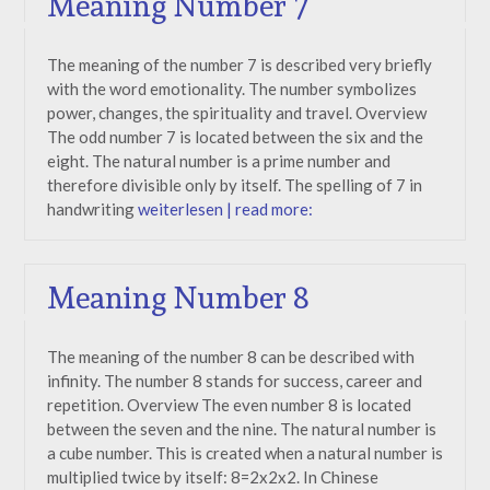
Meaning Number 7
The meaning of the number 7 is described very briefly
with the word emotionality. The number symbolizes
power, changes, the spirituality and travel. Overview
The odd number 7 is located between the six and the
eight. The natural number is a prime number and
therefore divisible only by itself. The spelling of 7 in
handwriting
weiterlesen | read more:
Meaning Number 8
The meaning of the number 8 can be described with
infinity. The number 8 stands for success, career and
repetition. Overview The even number 8 is located
between the seven and the nine. The natural number is
a cube number. This is created when a natural number is
multiplied twice by itself: 8=2x2x2. In Chinese