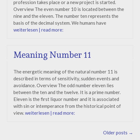
profession takes place or a new project is started.
Overview The even number 10 is located between the
nine and the eleven. The number ten represents the
basis of the decimal system. We humans have
weiterlesen | read more:
Meaning Number 11
The energetic meaning of the natural number 11 is
described in terms of sensitivity, sudden events and
avoidance. Overview The odd number eleven lies
between the ten and the twelve. It is a prime number.
Eleven is the first liquor number and it is associated
with sin or intemperance from the historical point of
view.
weiterlesen | read more:
Posts
Older posts
→
navigation