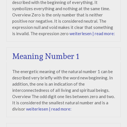
described with the beginning of everything. It
symbolizes everything and nothing at the same time.
Overview Zero is the only number that is neither
positive nor negative. It is considered neutral. The
expression null and void makes it clear that something
is invalid. The expression zero
weiterlesen | read more:
Meaning Number 1
The energetic meaning of the natural number 1 can be
described very briefly with the word new beginning. In
addition, the one is an indication of the
interconnectedness of all living and spiritual beings.
Overview The odd digit one lies between zero and two.
It is considered the smallest natural number and is a
divisor
weiterlesen | read more: