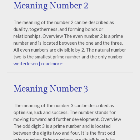
Meaning Number 2
The meaning of the number 2 can be described as
duality, togetherness, and forming bonds or
relationships. Overview The even number 2 is a prime
number and is located between the one and the three.
All even numbers are divisible by 2. The natural number
two is the smallest prime number and the only number
weiterlesen | read more:
Meaning Number 3
The meaning of the number 3 can be described as
optimism, luck and success. The number stands for
moving forward and further development. Overview
The odd digit 3 is a prime number and is located
between the digits two and four. It is the first odd
prime number. Prime numbers are divisible only by