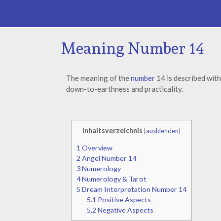
Meaning Number 14
The meaning of the
number
14 is described with
down-to-earthness and practicality.
Inhaltsverzeichnis
[
ausblenden
]
1
Overview
2
Angel Number 14
3
Numerology
4
Numerology & Tarot
5
Dream Interpretation Number 14
5.1
Positive Aspects
5.2
Negative Aspects