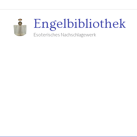
Engelbibliothek
Esoterisches Nachschlagewerk