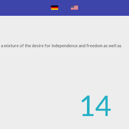
 a mixture of the desire for independence and freedom as well as