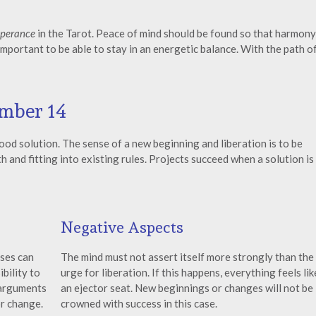
perance
in the Tarot. Peace of mind should be found so that harmony
important to be able to stay in an energetic balance. With the path o
mber 14
ood solution. The sense of a new beginning and liberation is to be
 and fitting into existing rules. Projects succeed when a solution is
Negative Aspects
lses can
The mind must not assert itself more strongly than the
bility to
urge for liberation. If this happens, everything feels lik
 arguments
an ejector seat. New beginnings or changes will not be
or change.
crowned with success in this case.