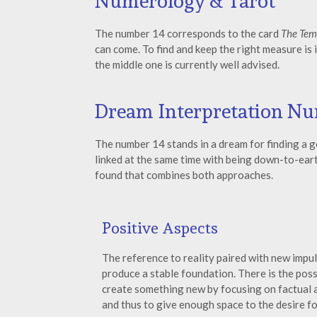
Numerology & Tarot
The number 14 corresponds to the card
The Tem
can come. To find and keep the right measure is 
the middle one is currently well advised.
Dream Interpretation Nu
The number 14 stands in a dream for finding a g
linked at the same time with being down-to-earth
found that combines both approaches.
Positive Aspects
The reference to reality paired with new impu
produce a stable foundation. There is the possi
create something new by focusing on factual
and thus to give enough space to the desire f