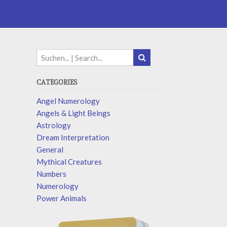
CATEGORIES
Angel Numerology
Angels & Light Beings
Astrology
Dream Interpretation
General
Mythical Creatures
Numbers
Numerology
Power Animals