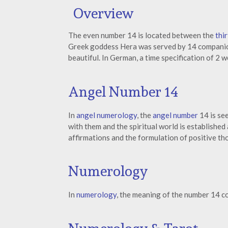
Overview
The even number 14 is located between the
thi
Greek goddess Hera was served by 14 companio
beautiful. In German, a time specification of 2 
Angel Number 14
In
angel numerology
, the
angel number
14 is see
with them and the spiritual world is established
affirmations and the formulation of positive th
Numerology
In
numerology
, the meaning of the number 14 c