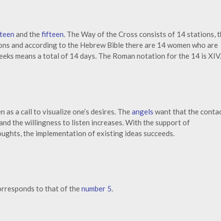
rteen
and the
fifteen
. The Way of the Cross consists of 14 stations, 
ns and according to the Hebrew Bible there are 14 women who are
weeks means a total of 14 days. The Roman notation for the 14 is XIV
n as a call to visualize one’s desires. The
angels
want that the conta
 and the willingness to listen increases. With the support of
oughts, the implementation of existing ideas succeeds.
orresponds to that of the
number 5
.