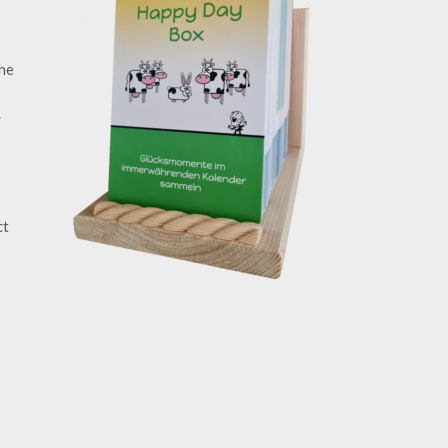
the
.
ct