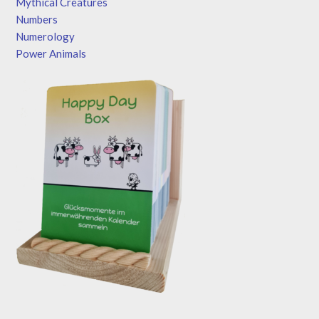
Mythical Creatures
Numbers
Numerology
Power Animals