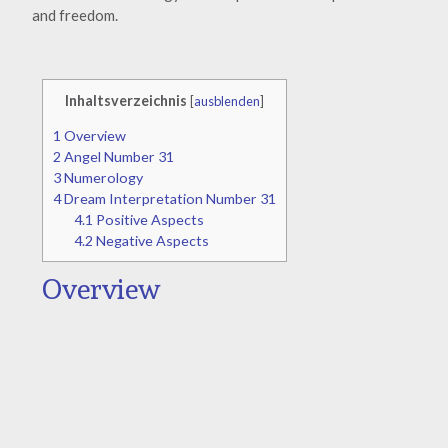
and freedom.
Inhaltsverzeichnis
[
ausblenden
]
1
Overview
2
Angel Number 31
3
Numerology
4
Dream Interpretation Number 31
4.1
Positive Aspects
4.2
Negative Aspects
Overview