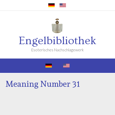
Engelbibliothek
Esoterisches Nachschlagewerk
Meaning Number 31