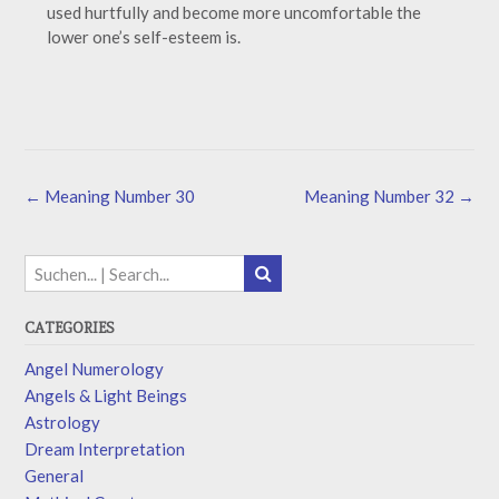
used hurtfully and become more uncomfortable the
lower one’s self-esteem is.
←
Meaning Number 30
Meaning Number 32
→
CATEGORIES
Angel Numerology
Angels & Light Beings
Astrology
Dream Interpretation
General