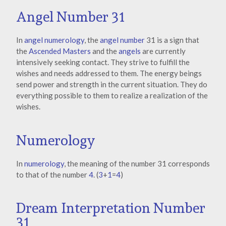
Angel Number 31
In
angel numerology
, the
angel number
31 is a sign that
the
Ascended Masters
and the
angels
are currently
intensively seeking contact. They strive to fulfill the
wishes and needs addressed to them. The energy beings
send power and strength in the current situation. They do
everything possible to them to realize a realization of the
wishes.
Numerology
In
numerology
, the meaning of the number 31 corresponds
to that of the number
4
. (
3
+
1
=
4
)
Dream Interpretation Number
31