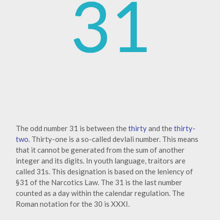
The odd number 31 is between the
thirty
and the
thirty-
two
. Thirty-one is a so-called devlali number. This means
that it cannot be generated from the sum of another
integer and its digits. In youth language, traitors are
called 31s. This designation is based on the leniency of
§31 of the Narcotics Law. The 31 is the last number
counted as a day within the calendar regulation. The
Roman notation for the 30 is XXXI.