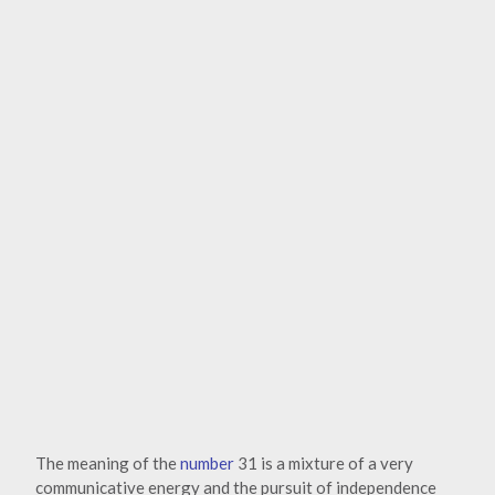
The meaning of the
number
31 is a mixture of a very
communicative energy and the pursuit of independence