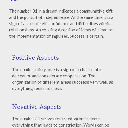
The number 31 in a dream indicates a communative gift
and the pursuit of independence. At the same time it is a
sign of a lack of self-confidence and difficulties within
relationships. An existing direction of ideas will lead to
the implementation of impulses. Success is certain.
Positive Aspects
The number thirty-one is a sign of a charismatic
demeanor and considerate cooperation. The
organization of different areas succeeds very well, as
everything seems to mesh.
Negative Aspects
The number 31 strives for freedom and rejects
everything that leads to constriction. Words can be