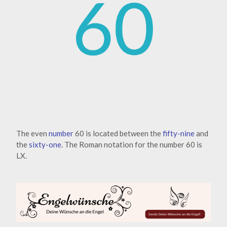
The even
number
60 is located between the
fifty-nine
and
the
sixty-one
. The Roman notation for the number 60 is
LX.