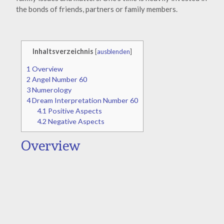
the bonds of friends, partners or family members.
Inhaltsverzeichnis
[
ausblenden
]
1
Overview
2
Angel Number 60
3
Numerology
4
Dream Interpretation Number 60
4.1
Positive Aspects
4.2
Negative Aspects
Overview