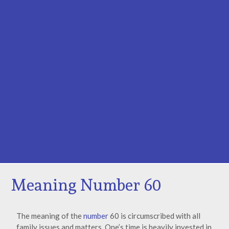
Meaning Number 60
The meaning of the
number
60 is circumscribed with all
family issues and matters. One’s time is heavily invested in