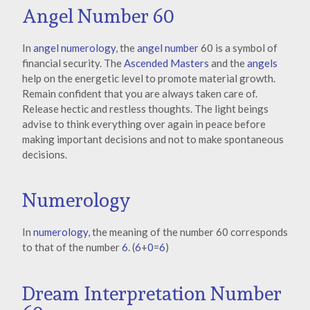
Angel Number 60
In
angel numerology
, the
angel number
60 is a symbol of
financial security. The
Ascended Masters
and the
angels
help on the energetic level to promote material growth.
Remain confident that you are always taken care of.
Release hectic and restless thoughts. The light beings
advise to think everything over again in peace before
making important decisions and not to make spontaneous
decisions.
Numerology
In
numerology
, the meaning of the number 60 corresponds
to that of the number
6
. (
6
+
0
=
6
)
Dream Interpretation Number