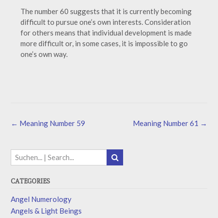
The number 60 suggests that it is currently becoming
difficult to pursue one’s own interests. Consideration
for others means that individual development is made
more difficult or, in some cases, it is impossible to go
one’s own way.
←
Meaning Number 59
Meaning Number 61
→
CATEGORIES
Angel Numerology
Angels & Light Beings