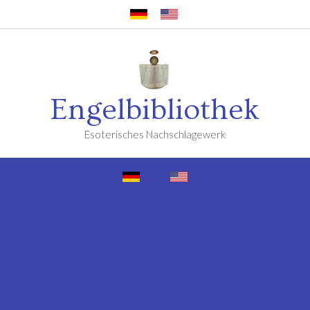
Engelbibliothek
Esoterisches Nachschlagewerk