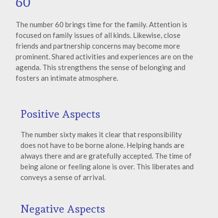
60
The number 60 brings time for the family. Attention is
focused on family issues of all kinds. Likewise, close
friends and partnership concerns may become more
prominent. Shared activities and experiences are on the
agenda. This strengthens the sense of belonging and
fosters an intimate atmosphere.
Positive Aspects
The number sixty makes it clear that responsibility
does not have to be borne alone. Helping hands are
always there and are gratefully accepted. The time of
being alone or feeling alone is over. This liberates and
conveys a sense of arrival.
Negative Aspects