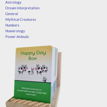
Astrology
Dream Interpretation
General
Mythical Creatures
Numbers
Numerology
Power Animals