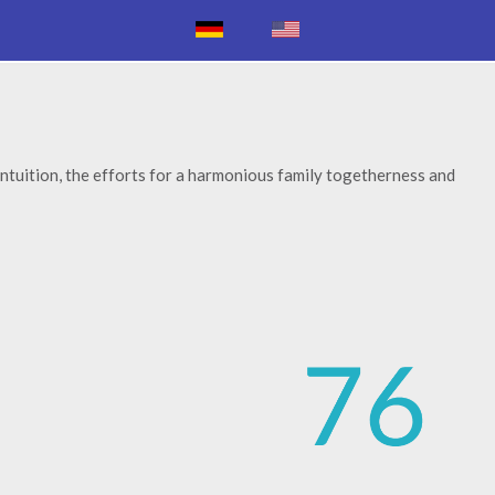
ntuition, the efforts for a harmonious family togetherness and