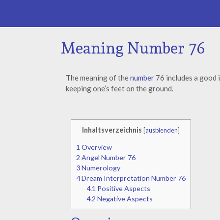
Meaning Number 76
The meaning of the
number
76 includes a good i
keeping one’s feet on the ground.
Inhaltsverzeichnis
[
ausblenden
]
1
Overview
2
Angel Number 76
3
Numerology
4
Dream Interpretation Number 76
4.1
Positive Aspects
4.2
Negative Aspects