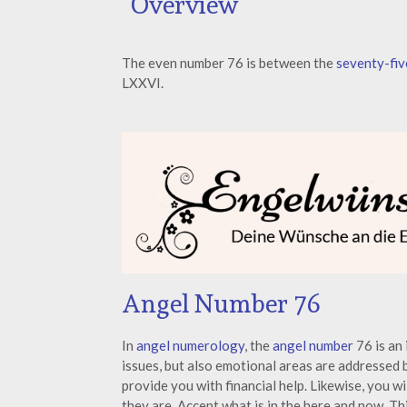
Overview
The even number 76 is between the
seventy-fiv
LXXVI.
Angel Number 76
In
angel numerology
, the
angel number
76 is an 
issues, but also emotional areas are addressed
provide you with financial help. Likewise, you w
they are. Accept what is in the here and now. Th