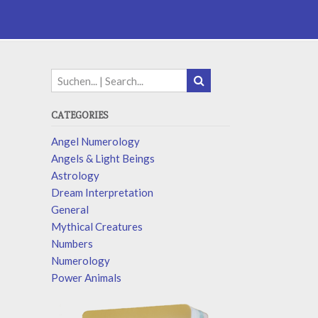
CATEGORIES
Angel Numerology
Angels & Light Beings
Astrology
Dream Interpretation
General
Mythical Creatures
Numbers
Numerology
Power Animals