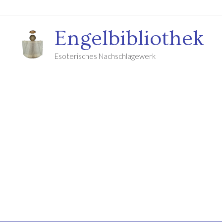
Engelbibliothek
Esoterisches Nachschlagewerk