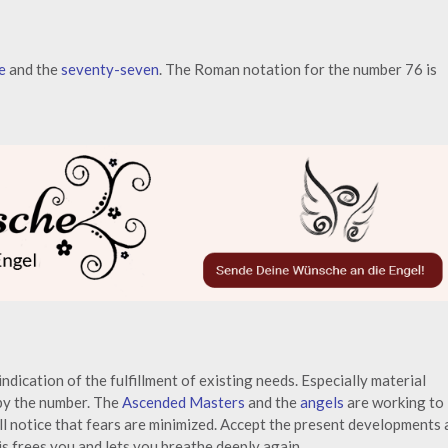
e
and the
seventy-seven
. The Roman notation for the number 76 is
indication of the fulfillment of existing needs. Especially material
 by the number. The
Ascended Masters
and the
angels
are working to
ill notice that fears are minimized. Accept the present developments 
is frees you and lets you breathe deeply again.