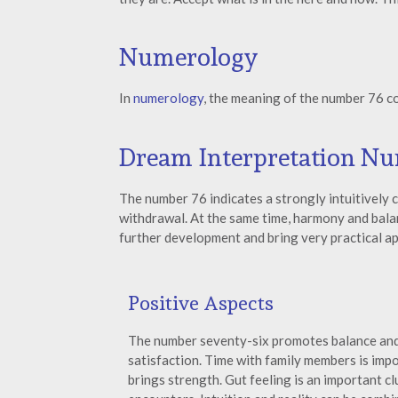
Numerology
In
numerology
, the meaning of the number 76 c
Dream Interpretation N
The number 76 indicates a strongly intuitively 
withdrawal. At the same time, harmony and balan
further development and bring very practical ap
Positive Aspects
The number seventy-six promotes balance and
satisfaction. Time with family members is imp
brings strength. Gut feeling is an important clu