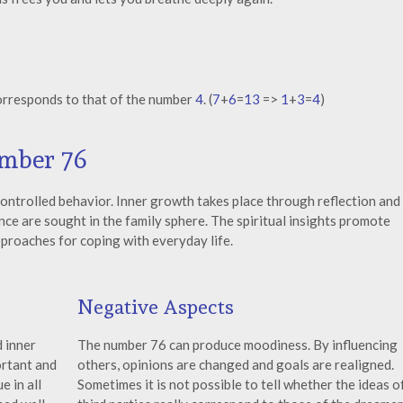
orresponds to that of the number
4
. (
7
+
6
=
13
=>
1
+
3
=
4
)
umber 76
controlled behavior. Inner growth takes place through reflection and
ce are sought in the family sphere. The spiritual insights promote
proaches for coping with everyday life.
Negative Aspects
 inner
The number 76 can produce moodiness. By influencing
ortant and
others, opinions are changed and goals are realigned.
e in all
Sometimes it is not possible to tell whether the ideas o