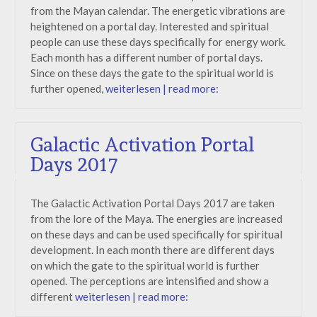
from the Mayan calendar. The energetic vibrations are
heightened on a portal day. Interested and spiritual
people can use these days specifically for energy work.
Each month has a different number of portal days.
Since on these days the gate to the spiritual world is
further opened,
weiterlesen | read more:
Galactic Activation Portal
Days 2017
The Galactic Activation Portal Days 2017 are taken
from the lore of the Maya. The energies are increased
on these days and can be used specifically for spiritual
development. In each month there are different days
on which the gate to the spiritual world is further
opened. The perceptions are intensified and show a
different
weiterlesen | read more: