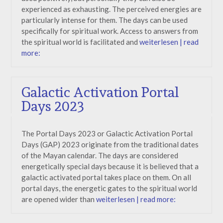
experienced as exhausting. The perceived energies are
particularly intense for them. The days can be used
specifically for spiritual work. Access to answers from
the spiritual world is facilitated and
weiterlesen | read
more:
Galactic Activation Portal
Days 2023
The Portal Days 2023 or Galactic Activation Portal
Days (GAP) 2023 originate from the traditional dates
of the Mayan calendar. The days are considered
energetically special days because it is believed that a
galactic activated portal takes place on them. On all
portal days, the energetic gates to the spiritual world
are opened wider than
weiterlesen | read more: