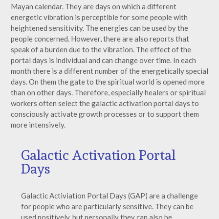
Mayan calendar. They are days on which a different
energetic vibration is perceptible for some people with
heightened sensitivity. The energies can be used by the
people concerned. However, there are also reports that
speak of a burden due to the vibration. The effect of the
portal days is individual and can change over time. In each
month there is a different number of the energetically special
days. On them the gate to the spiritual world is opened more
than on other days. Therefore, especially healers or spiritual
workers often select the galactic activation portal days to
consciously activate growth processes or to support them
more intensively.
Galactic Activation Portal
Days
Galactic Activiation Portal Days (GAP) are a challenge
for people who are particularly sensitive. They can be
used positively, but personally they can also be