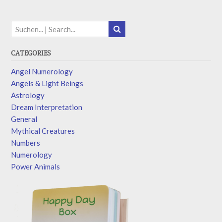
CATEGORIES
Angel Numerology
Angels & Light Beings
Astrology
Dream Interpretation
General
Mythical Creatures
Numbers
Numerology
Power Animals