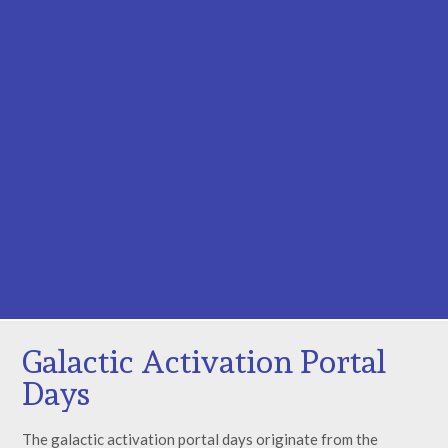
Galactic Activation Portal
Days
The galactic activation portal days originate from the