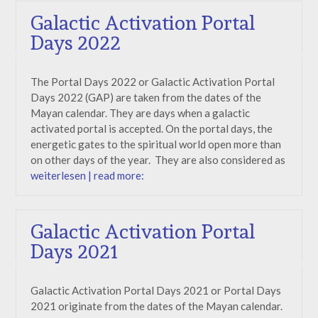
Galactic Activation Portal
Days 2022
The Portal Days 2022 or Galactic Activation Portal
Days 2022 (GAP) are taken from the dates of the
Mayan calendar. They are days when a galactic
activated portal is accepted. On the portal days, the
energetic gates to the spiritual world open more than
on other days of the year. They are also considered as
weiterlesen | read more:
Galactic Activation Portal
Days 2021
Galactic Activation Portal Days 2021 or Portal Days
2021 originate from the dates of the Mayan calendar.