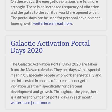
On these days, the energetic vibrations are felt more
strongly. There is an increased frequency of vibration
and the gates to the spiritual world are opened wider.
The portal days can be used for personal development.
Inner growth
weiterlesen | read more:
Galactic Activation Portal
Days 2020
The Galactic Activation Portal Days 2020 are taken
from the Mayan calendar. They are days with a special
meaning. Especially people who work energetically and
are interested in phases of increased energetic
vibration use them specifically for personal
development and growth. Throughout the year, there
is a different number of portal days in each month.
weiterlesen | read more: