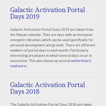
Galactic Activation Portal
Days 2019
Galactic Activation Portal Days 2019 are taken from
the Mayan calendar. They are days with an increased
energetic vibration, which can be used specifically for
personal development and growth. There are different
numbers of portal days in each month. Particularly
interesting are phases in which several days occur in
succession. This also shows up several
weiterlesen |
read more:
Galactic Activation Portal
Days 2018
The Galactic Activation Portal Days 2018 are taken