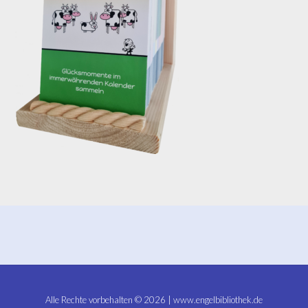
Alle Rechte vorbehalten © 2026 | www.engelbibliothek.de