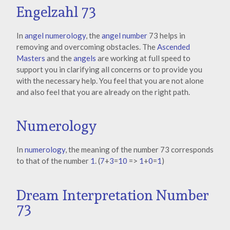
Engelzahl 73
In
angel numerology
, the
angel number
73 helps in
removing and overcoming obstacles. The
Ascended
Masters
and the
angels
are working at full speed to
support you in clarifying all concerns or to provide you
with the necessary help. You feel that you are not alone
and also feel that you are already on the right path.
Numerology
In
numerology
, the meaning of the number 73 corresponds
to that of the number
1
. (
7
+
3
=
10
=>
1
+
0
=
1
)
Dream Interpretation Number
73