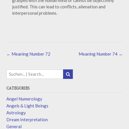
grasped with the human mind or cannot be objectively
justified. This can lead to conflicts, alienation and
interpersonal problems.
←
Meaning Number 72
Meaning Number 74
→
CATEGORIES
Angel Numerology
Angels & Light Beings
Astrology
Dream Interpretation
General