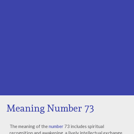
Meaning Number 73
The meaning of the
number
73 includes spiritual
recognition and awakening, a lively intellectual exchange,