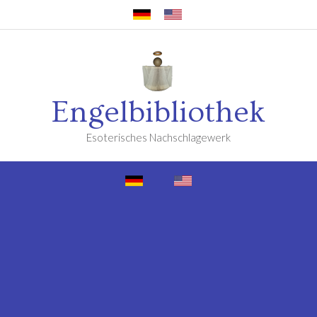
Engelbibliothek
Esoterisches Nachschlagewerk