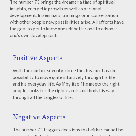
The number 73 brings the dreamer a time of spiritual
insights, energetic growth as well as personal
development. In seminars, trainings or in conversation
with other people new possibilities arise. All efforts have
the goal to get to know oneself better and to advance
one’s own development.
Positive Aspects
With the number seventy-three the dreamer has the
possibility to move quite intuitively through his life
and his everyday life. As if by itself he meets the right
people, looks for the right events and finds his way
through all the tangles of life.
Negative Aspects
The number 73 triggers decisions that either cannot be