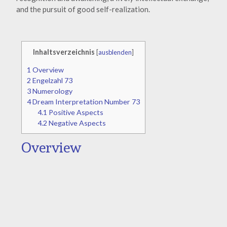
and the pursuit of good self-realization.
Inhaltsverzeichnis
[
ausblenden
]
1
Overview
2
Engelzahl 73
3
Numerology
4
Dream Interpretation Number 73
4.1
Positive Aspects
4.2
Negative Aspects
Overview