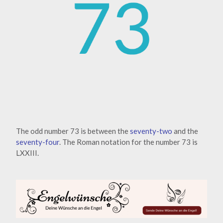
The odd number 73 is between the
seventy-two
and the
seventy-four
. The Roman notation for the number 73 is
LXXIII.