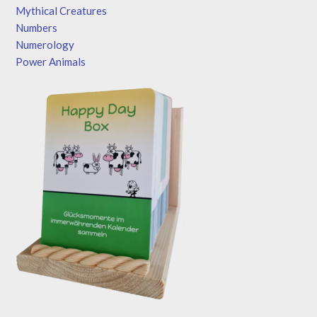
Mythical Creatures
Numbers
Numerology
Power Animals