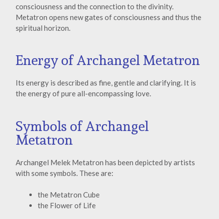
consciousness and the connection to the divinity.
Metatron opens new gates of consciousness and thus the
spiritual horizon.
Energy of Archangel Metatron
Its energy is described as fine, gentle and clarifying. It is
the energy of pure all-encompassing love.
Symbols of Archangel
Metatron
Archangel Melek Metatron has been depicted by artists
with some symbols. These are:
the Metatron Cube
the Flower of Life