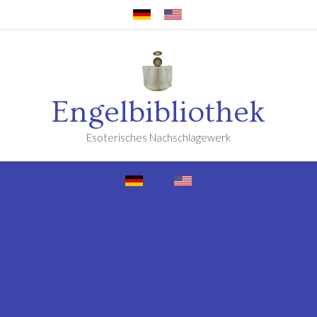
Engelbibliothek
Esoterisches Nachschlagewerk