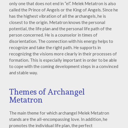
only one that does not end in “el”. Melek Metatron is also
called the Prince of Angels or the King of Angels. Since he
has the highest vibration of all the archangels, he is
closest to the origin. Metatron knows the personal
potential, the life plan and the personal life path of the
person concerned. He is a counselor in times of
disorientation. The connection with his energy helps to
recognize and take the right path. He supports in
recognizing the visions more clearly in their processes of
formation. This is especially important in order to be able
to cope with the coming development steps in a convinced
and stable way.
Themes of Archangel
Metatron
The main theme for which archangel Melek Metatron
stands are the all-encompassing love. In addition, he
promotes the individual life plan, the perfect