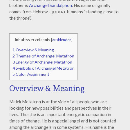
brother is
Archangel Sandalphon
. His name originally
comes from Hebrew – מטטרון. It means “standing close to
the throne”.
Inhaltsverzeichnis
[
ausblenden
]
1
Overview & Meaning
2
Themes of Archangel Metatron
3
Energy of Archangel Metatron
4
Symbols of Archangel Metatron
5
Color Assignment
Overview & Meaning
Melek Metatron is at the side of all people who are
looking for new possibilities and perspectives in their
lives. Thus, he is an important energetic companion in
times of change. He is a special angel and is not counted
among the archangels in some systems. His name is the