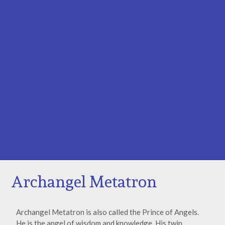
Archangel Metatron
Archangel Metatron is also called the Prince of Angels.
He is the angel of wisdom and knowledge. His twin