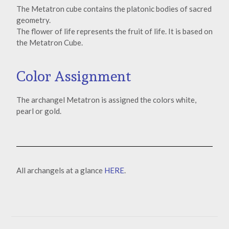
The Metatron cube contains the platonic bodies of sacred
geometry.
The flower of life represents the fruit of life. It is based on
the Metatron Cube.
Color Assignment
The archangel Metatron is assigned the colors white,
pearl or gold.
All archangels at a glance
HERE
.