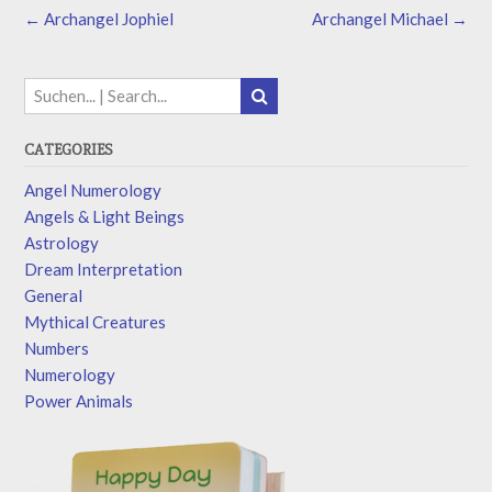
←
Archangel Jophiel
Archangel Michael
→
CATEGORIES
Angel Numerology
Angels & Light Beings
Astrology
Dream Interpretation
General
Mythical Creatures
Numbers
Numerology
Power Animals