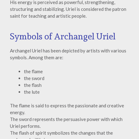
His energy is perceived as powerful, strengthening,
structuring and stabilizing. Uriel is considered the patron
saint for teaching and artistic people.
Symbols of Archangel Uriel
Archangel Uriel has been depicted by artists with various
symbols. Among them are:
the flame
the sword
the flash
the lute
The flame is said to express the passionate and creative
energy.
The sword represents the persuasive power with which
Uriel performs.
The flash of spirit symbolizes the changes that the