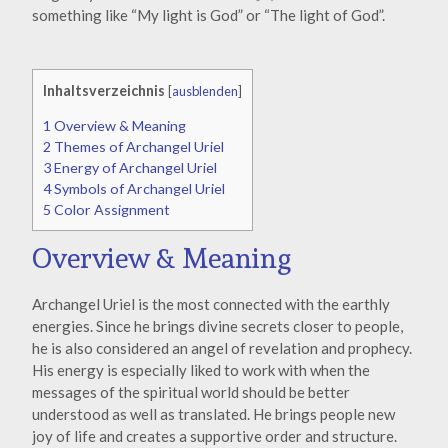
something like “My light is God” or “The light of God”.
Inhaltsverzeichnis
[
ausblenden
]
1
Overview & Meaning
2
Themes of Archangel Uriel
3
Energy of Archangel Uriel
4
Symbols of Archangel Uriel
5
Color Assignment
Overview & Meaning
Archangel Uriel is the most connected with the earthly
energies. Since he brings divine secrets closer to people,
he is also considered an angel of revelation and prophecy.
His energy is especially liked to work with when the
messages of the spiritual world should be better
understood as well as translated. He brings people new
joy of life and creates a supportive order and structure.