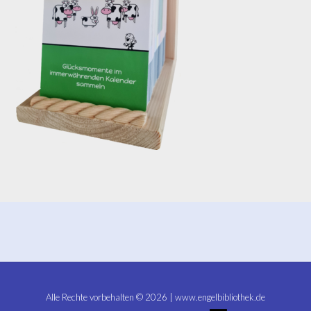
Alle Rechte vorbehalten © 2026 | www.engelbibliothek.de