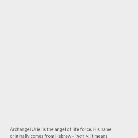
Archangel Uriel is the angel of life force. His name
originally comes from Hebrew – אוּרִיאֵל. It means