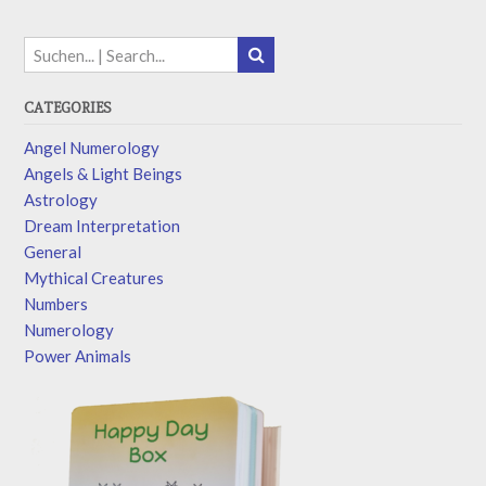
CATEGORIES
Angel Numerology
Angels & Light Beings
Astrology
Dream Interpretation
General
Mythical Creatures
Numbers
Numerology
Power Animals