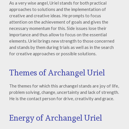
As a very wise angel, Uriel stands for both practical
approaches to solutions and the implementation of
creative and creative ideas. He prompts to focus
attention on the achievement of goals and gives the
necessary momentum for this. Side issues lose their
importance and thus allow to focus on the essential
elements. Uriel brings new strength to those concerned
and stands by them during trials as well as in the search
for creative approaches or possible solutions.
Themes of Archangel Uriel
The themes for which this archangel stands are joy of life,
problem solving, change, uncertainty and lack of strength.
He is the contact person for drive, creativity and grace.
Energy of Archangel Uriel