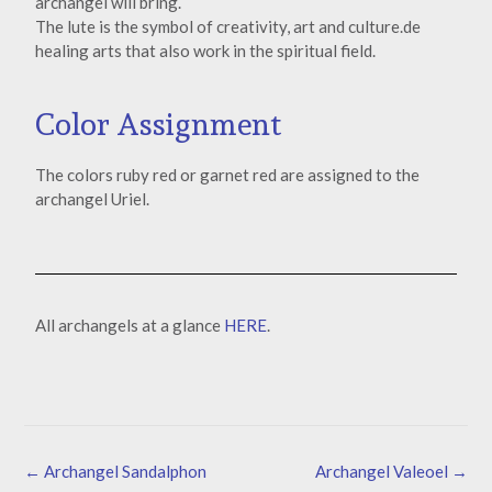
archangel will bring.
The lute is the symbol of creativity, art and culture.de
healing arts that also work in the spiritual field.
Color Assignment
The colors ruby red or garnet red are assigned to the
archangel Uriel.
All archangels at a glance
HERE
.
←
Archangel Sandalphon
Archangel Valeoel
→