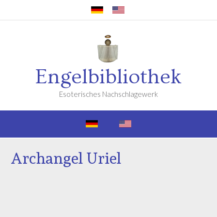
Engelbibliothek
Esoterisches Nachschlagewerk
Archangel Uriel