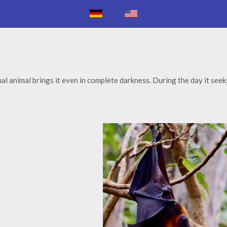
al animal brings it even in complete darkness. During the day it seek