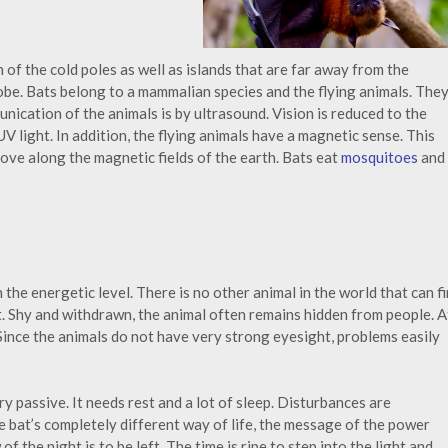
 of the cold poles as well as islands that are far away from the
lobe. Bats belong to a mammalian species and the flying animals. The
unication of the animals is by ultrasound. Vision is reduced to the
UV light. In addition, the flying animals have a magnetic sense. This
move along the magnetic fields of the earth. Bats eat
mosquitoes
and
he energetic level. There is no other animal in the world that can f
t. Shy and withdrawn, the animal often remains hidden from people. A
 Since the animals do not have very strong eyesight, problems easily
ry passive. It needs rest and a lot of sleep. Disturbances are
e bat’s completely different way of life, the message of the power
f the night is to be left. The time is ripe to step into the light and