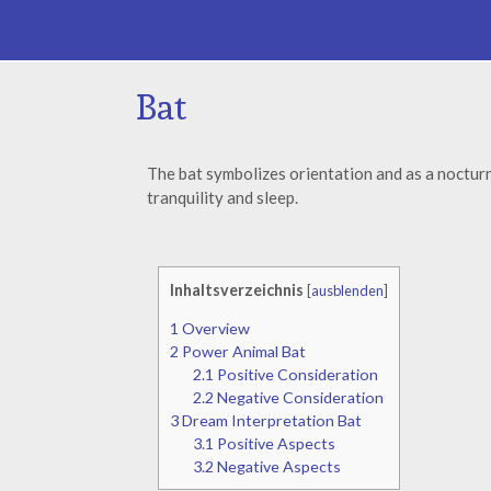
Bat
The bat symbolizes orientation and as a nocturn
tranquility and sleep.
Inhaltsverzeichnis
[
ausblenden
]
1
Overview
2
Power Animal Bat
2.1
Positive Consideration
2.2
Negative Consideration
3
Dream Interpretation Bat
3.1
Positive Aspects
3.2
Negative Aspects