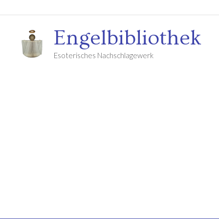
Engelbibliothek
Esoterisches Nachschlagewerk