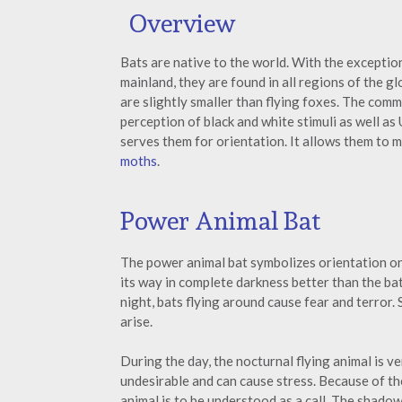
Overview
Bats are native to the world. With the exception
mainland, they are found in all regions of the g
are slightly smaller than flying foxes. The comm
perception of black and white stimuli as well as 
serves them for orientation. It allows them to 
moths
.
Power Animal Bat
The power animal bat symbolizes orientation on t
its way in complete darkness better than the ba
night, bats flying around cause fear and terror.
arise.
During the day, the nocturnal flying animal is ve
undesirable and can cause stress. Because of th
animal is to be understood as a call. The shadow o