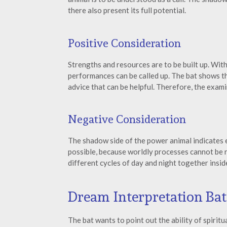
there also present its full potential.
Positive Consideration
Strengths and resources are to be built up. Wit
performances can be called up. The bat shows th
advice that can be helpful. Therefore, the exami
Negative Consideration
The shadow side of the power animal indicates
possible, because worldly processes cannot be re
different cycles of day and night together inside
Dream Interpretation Bat
The bat wants to point out the ability of spirit