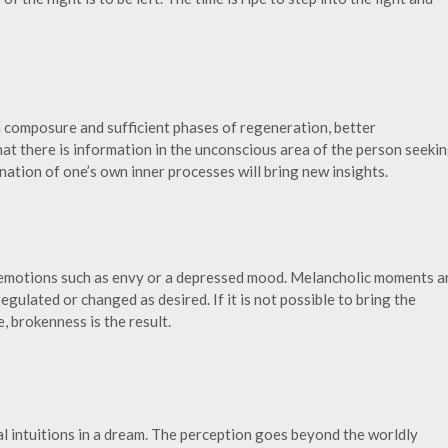
h composure and sufficient phases of regeneration, better
at there is information in the unconscious area of the person seeki
nation of one’s own inner processes will bring new insights.
 emotions such as envy or a depressed mood. Melancholic moments a
gulated or changed as desired. If it is not possible to bring the
, brokenness is the result.
ual intuitions in a dream. The perception goes beyond the worldly