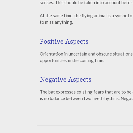
senses. This should be taken into account befor
At the same time, the flying animal is a symbol o
to miss anything.
Positive Aspects
Orientation in uncertain and obscure situations w
opportunities in the coming time.
Negative Aspects
The bat expresses existing fears that are to be
is no balance between two lived rhythms. Negati