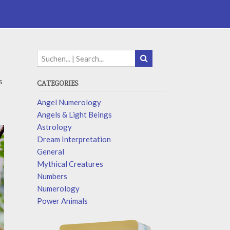
s
CATEGORIES
Angel Numerology
Angels & Light Beings
Astrology
Dream Interpretation
General
Mythical Creatures
Numbers
Numerology
Power Animals