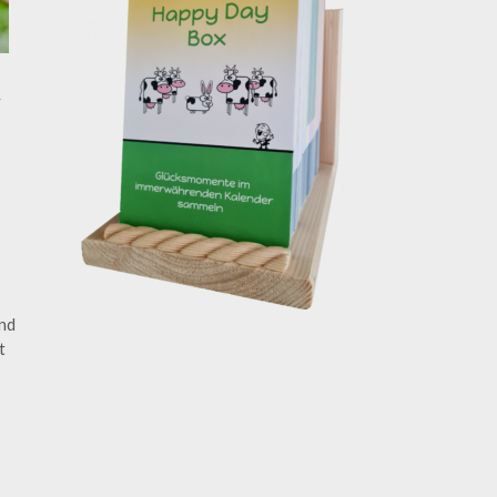
y
ind
t