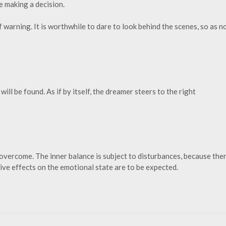
e making a decision.
f warning. It is worthwhile to dare to look behind the scenes, so as n
ill be found. As if by itself, the dreamer steers to the right
 overcome. The inner balance is subject to disturbances, because the
ve effects on the emotional state are to be expected.