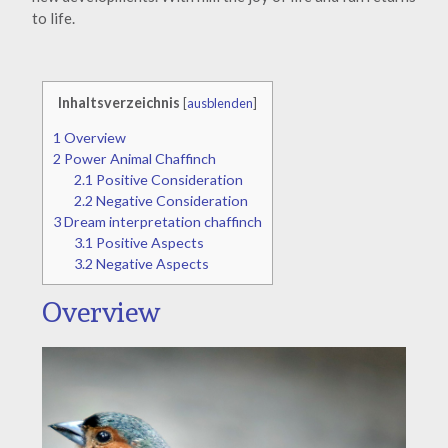
to life.
Inhaltsverzeichnis
[
ausblenden
]
1
Overview
2
Power Animal Chaffinch
2.1
Positive Consideration
2.2
Negative Consideration
3
Dream interpretation chaffinch
3.1
Positive Aspects
3.2
Negative Aspects
Overview