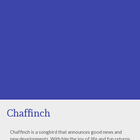
Chaffinch
Chaffinch is a songbird that announces good news and
new developments. With him the joy of life and fun returns