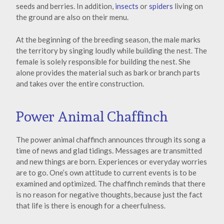
seeds and berries. In addition,
insects
or
spiders
living on
the ground are also on their menu.
At the beginning of the breeding season, the male marks
the territory by singing loudly while building the nest. The
female is solely responsible for building the nest. She
alone provides the material such as bark or branch parts
and takes over the entire construction.
Power Animal Chaffinch
The power animal chaffinch announces through its song a
time of news and glad tidings. Messages are transmitted
and new things are born. Experiences or everyday worries
are to go. One’s own attitude to current events is to be
examined and optimized. The chaffinch reminds that there
is no reason for negative thoughts, because just the fact
that life is there is enough for a cheerfulness.