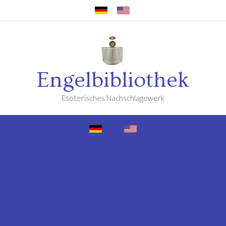
Engelbibliothek
Esoterisches Nachschlagewerk