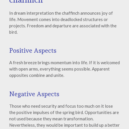
In dream interpretation the chaffinch announces joy of
life. Movement comes into deadlocked structures or
projects. Freedom and departure are associated with the
bird.
Positive Aspects
A fresh breeze brings momentum into life. If it is welcomed
with open arms, everything seems possible. Apparent
opposites combine and unite.
Negative Aspects
Those who need security and focus too much on it lose
the positive impulses of the spring bird. Opportunities are
not used because they mean transformation.
Nevertheless, they would be important to build up a better