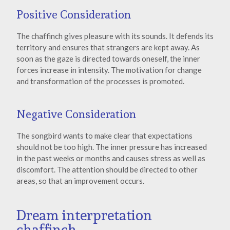
Positive Consideration
The chaffinch gives pleasure with its sounds. It defends its
territory and ensures that strangers are kept away. As
soon as the gaze is directed towards oneself, the inner
forces increase in intensity. The motivation for change
and transformation of the processes is promoted.
Negative Consideration
The songbird wants to make clear that expectations
should not be too high. The inner pressure has increased
in the past weeks or months and causes stress as well as
discomfort. The attention should be directed to other
areas, so that an improvement occurs.
Dream interpretation
chaffinch