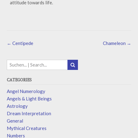
attitude towards life.
←
Centipede
Chameleon
→
CATEGORIES
Angel Numerology
Angels & Light Beings
Astrology
Dream Interpretation
General
Mythical Creatures
Numbers