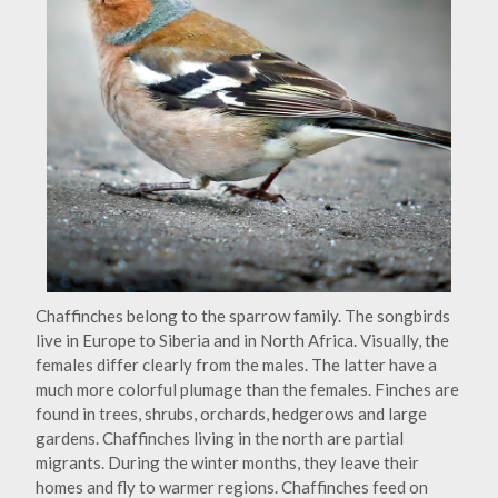
Chaffinches belong to the sparrow family. The songbirds
live in Europe to Siberia and in North Africa. Visually, the
females differ clearly from the males. The latter have a
much more colorful plumage than the females. Finches are
found in trees, shrubs, orchards, hedgerows and large
gardens. Chaffinches living in the north are partial
migrants. During the winter months, they leave their
homes and fly to warmer regions. Chaffinches feed on