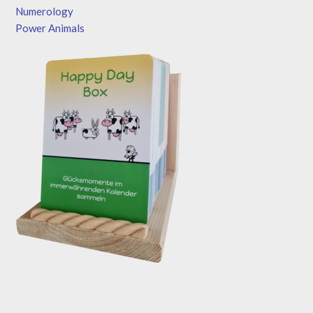
Numerology
Power Animals