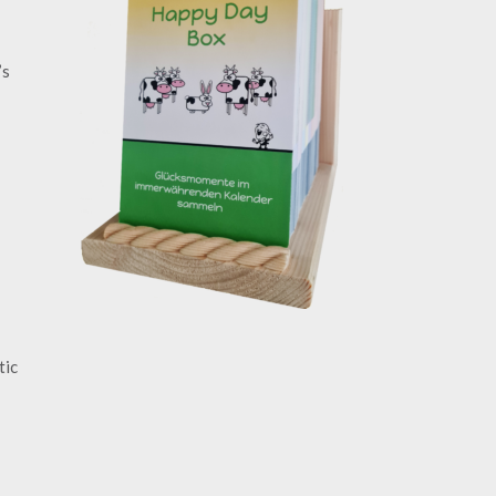
’s
tic