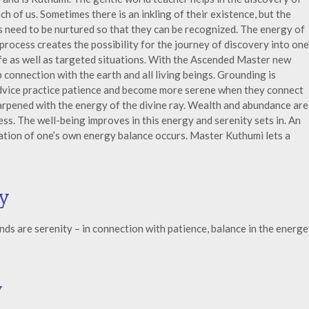
ch of us. Sometimes there is an inkling of their existence, but the
s need to be nurtured so that they can be recognized. The energy of
rocess creates the possibility for the journey of discovery into one
life as well as targeted situations. With the Ascended Master new
 connection with the earth and all living beings. Grounding is
dvice practice patience and become more serene when they connect
sharpened with the energy of the divine ray. Wealth and abundance are
s. The well-being improves in this energy and serenity sets in. An
zation of one’s own energy balance occurs. Master Kuthumi lets a
y
s are serenity – in connection with patience, balance in the energe
y