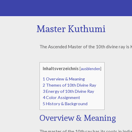
Master Kuthumi
The Ascended Master of the 10th divine ray is 
Inhaltsverzeichnis
[
ausblenden
]
1
Overview & Meaning
2
Themes of 10th Divine Ray
3
Energy of 10th Divine Ray
4
Color Assignment
5
History & Background
Overview & Meaning
The master of the 10th ray has its roots in Indi