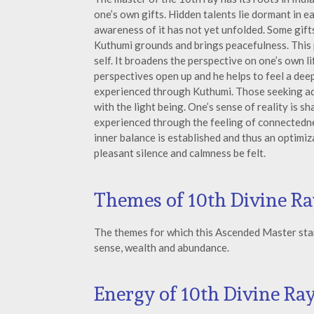
one’s own gifts. Hidden talents lie dormant in ea
awareness of it has not yet unfolded. Some gift
Kuthumi grounds and brings peacefulness. This p
self. It broadens the perspective on one’s own 
perspectives open up and he helps to feel a deep
experienced through Kuthumi. Those seeking a
with the light being. One’s sense of reality is 
experienced through the feeling of connectednes
inner balance is established and thus an optimi
pleasant silence and calmness be felt.
Themes of 10th Divine Ra
The themes for which this Ascended Master stand
sense, wealth and abundance.
Energy of 10th Divine Ra