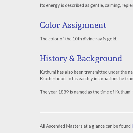
Its energy is described as gentle, calming, repl
Color Assignment
The color of the 10th divine ray is gold.
History & Background
Kuthumi has also been transmitted under the n
Brotherhood. In his earthly incarnations he tr
The year 1889 is named as the time of Kuthumi’
All Ascended Masters at a glance can be found