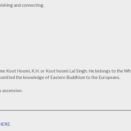
enishing and connecting.
ame Koot Hoomi, K.H. or Koot hoomi Lal Singh. He belongs to the Wh
ansmitted the knowledge of Eastern Buddhism to the Europeans.
s ascension.
HERE
.