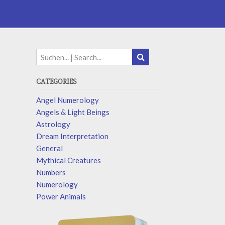
CATEGORIES
Angel Numerology
Angels & Light Beings
Astrology
Dream Interpretation
General
Mythical Creatures
Numbers
Numerology
Power Animals