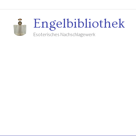
Engelbibliothek
Esoterisches Nachschlagewerk