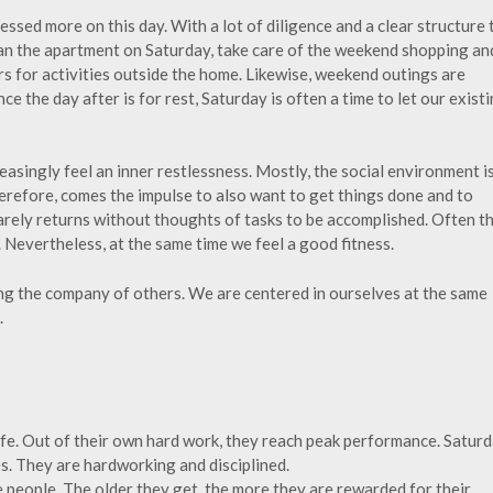
essed more on this day. With a lot of diligence and a clear structure 
an the apartment on Saturday, take care of the weekend shopping an
s for activities outside the home. Likewise, weekend outings are
ce the day after is for rest, Saturday is often a time to let our exist
reasingly feel an inner restlessness. Mostly, the social environment i
herefore, comes the impulse to also want to get things done and to
rarely returns without thoughts of tasks to be accomplished. Often t
. Nevertheless, at the same time we feel a good fitness.
ing the company of others. We are centered in ourselves at the same
.
life. Out of their own hard work, they reach peak performance. Satur
res. They are hardworking and disciplined.
e people. The older they get, the more they are rewarded for their