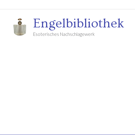
Engelbibliothek
Esoterisches Nachschlagewerk