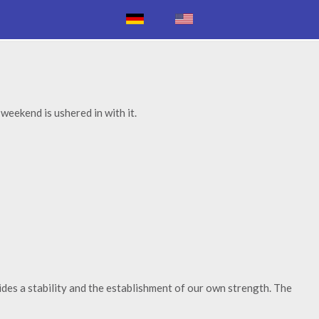
weekend is ushered in with it.
ides a stability and the establishment of our own strength. The