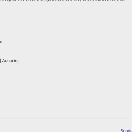
gn
| Aquarius
Sund