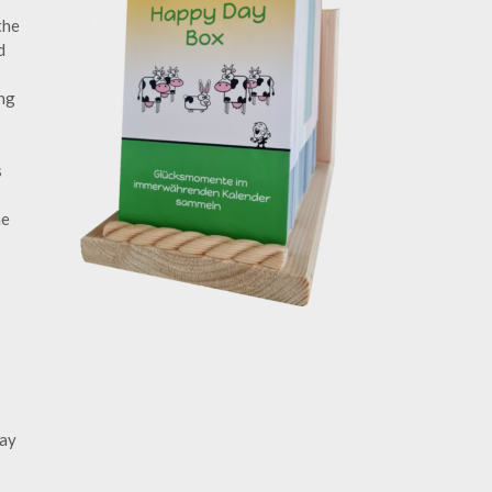
the
d
ing
s
he
day