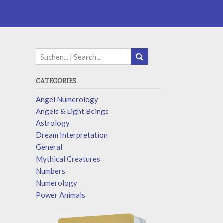
CATEGORIES
Angel Numerology
Angels & Light Beings
Astrology
Dream Interpretation
General
Mythical Creatures
Numbers
Numerology
Power Animals