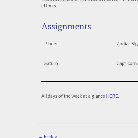
efforts.
Assignments
Planet
Zodiac Si
Saturn
Capricorn 
All days of the week at a glance
HERE
.
←
Friday