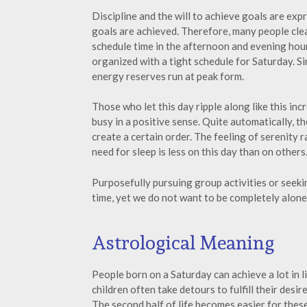
Discipline and the will to achieve goals are expr
goals are achieved. Therefore, many people cle
schedule time in the afternoon and evening hour
organized with a tight schedule for Saturday. Sin
energy reserves run at peak form.
Those who let this day ripple along like this inc
busy in a positive sense. Quite automatically, t
create a certain order. The feeling of serenity 
need for sleep is less on this day than on others
Purposefully pursuing group activities or seek
time, yet we do not want to be completely alone
Astrological Meaning
People born on a Saturday can achieve a lot in 
children often take detours to fulfill their desi
The second half of life becomes easier for thes