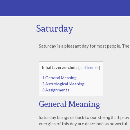
Saturday
Saturday is a pleasant day for most people. The 
Inhaltsverzeichnis
[
ausblenden
]
1
General Meaning
2
Astrological Meaning
3
Assignments
General Meaning
Saturday brings us back to our strength. It prov
energies of this day are described as powerful.