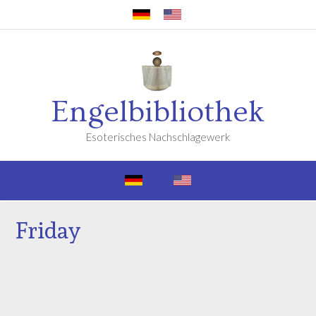
Engelbibliothek
Esoterisches Nachschlagewerk
Friday