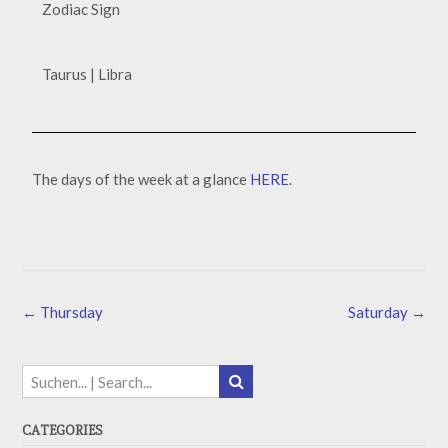
Zodiac Sign
Taurus | Libra
The days of the week at a glance
HERE
.
←
Thursday
Saturday
→
CATEGORIES