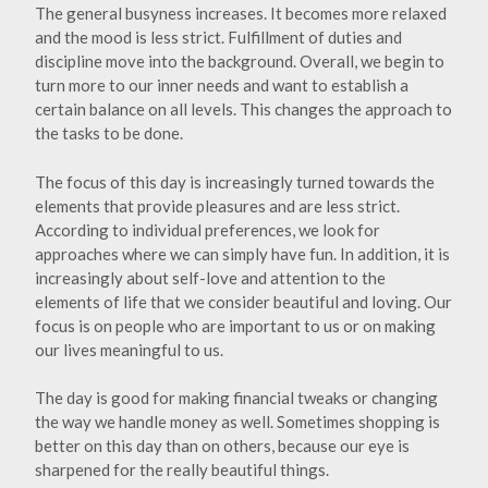
The general busyness increases. It becomes more relaxed
and the mood is less strict. Fulfillment of duties and
discipline move into the background. Overall, we begin to
turn more to our inner needs and want to establish a
certain balance on all levels. This changes the approach to
the tasks to be done.
The focus of this day is increasingly turned towards the
elements that provide pleasures and are less strict.
According to individual preferences, we look for
approaches where we can simply have fun. In addition, it is
increasingly about self-love and attention to the
elements of life that we consider beautiful and loving. Our
focus is on people who are important to us or on making
our lives meaningful to us.
The day is good for making financial tweaks or changing
the way we handle money as well. Sometimes shopping is
better on this day than on others, because our eye is
sharpened for the really beautiful things.