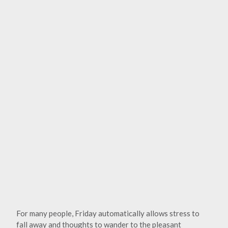
For many people, Friday automatically allows stress to
fall away and thoughts to wander to the pleasant