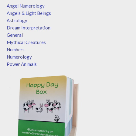
Angel Numerology
Angels & Light Beings
Astrology
Dream Interpretation
General
Mythical Creatures
Numbers
Numerology
Power Animals