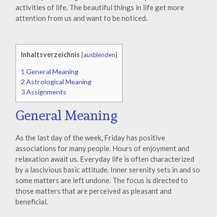
activities of life. The beautiful things in life get more
attention from us and want to be noticed.
Inhaltsverzeichnis
[
ausblenden
]
1
General Meaning
2
Astrological Meaning
3
Assignments
General Meaning
As the last day of the week, Friday has positive
associations for many people. Hours of enjoyment and
relaxation await us. Everyday life is often characterized
by a lascivious basic attitude. Inner serenity sets in and so
some matters are left undone. The focus is directed to
those matters that are perceived as pleasant and
beneficial.