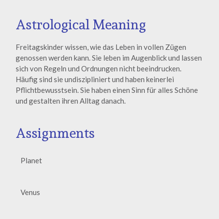
Astrological Meaning
Freitagskinder wissen, wie das Leben in vollen Zügen
genossen werden kann. Sie leben im Augenblick und lassen
sich von Regeln und Ordnungen nicht beeindrucken.
Häufig sind sie undiszipliniert und haben keinerlei
Pflichtbewusstsein. Sie haben einen Sinn für alles Schöne
und gestalten ihren Alltag danach.
Assignments
Planet
Venus