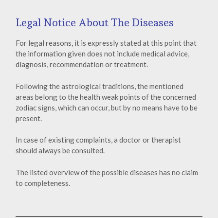
Legal Notice About The Diseases
For legal reasons, it is expressly stated at this point that
the information given does not include medical advice,
diagnosis, recommendation or treatment.
Following the astrological traditions, the mentioned
areas belong to the health weak points of the concerned
zodiac signs, which can occur, but by no means have to be
present.
In case of existing complaints, a doctor or therapist
should always be consulted.
The listed overview of the possible diseases has no claim
to completeness.