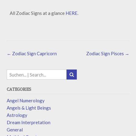
All Zodiac Signs at a glance
HERE
.
←
Zodiac Sign Capricorn
Zodiac Sign Pisces
→
CATEGORIES
Angel Numerology
Angels & Light Beings
Astrology
Dream Interpretation
General