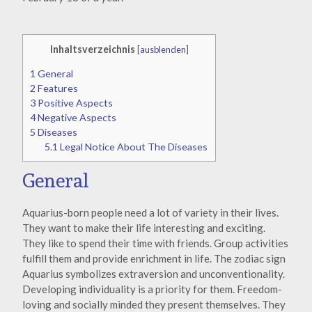
Inhaltsverzeichnis
[
ausblenden
]
1
General
2
Features
3
Positive Aspects
4
Negative Aspects
5
Diseases
5.1
Legal Notice About The Diseases
General
Aquarius-born people need a lot of variety in their lives.
They want to make their life interesting and exciting.
They like to spend their time with friends. Group activities
fulfill them and provide enrichment in life. The zodiac sign
Aquarius symbolizes extraversion and unconventionality.
Developing individuality is a priority for them. Freedom-
loving and socially minded they present themselves. They