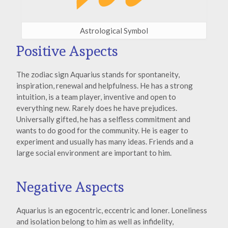
Astrological Symbol
Positive Aspects
The zodiac sign Aquarius stands for spontaneity,
inspiration, renewal and helpfulness. He has a strong
intuition, is a team player, inventive and open to
everything new. Rarely does he have prejudices.
Universally gifted, he has a selfless commitment and
wants to do good for the community. He is eager to
experiment and usually has many ideas. Friends and a
large social environment are important to him.
Negative Aspects
Aquarius is an egocentric, eccentric and loner. Loneliness
and isolation belong to him as well as infidelity,