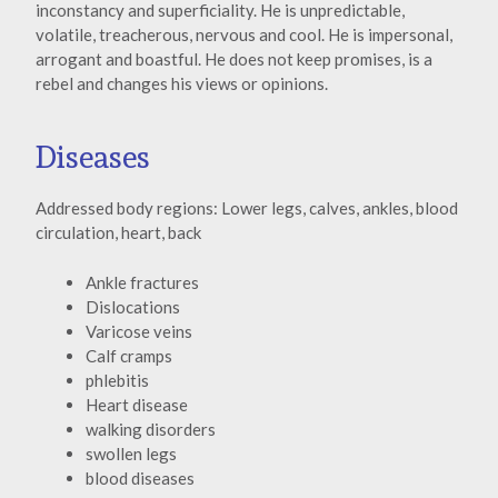
inconstancy and superficiality. He is unpredictable,
volatile, treacherous, nervous and cool. He is impersonal,
arrogant and boastful. He does not keep promises, is a
rebel and changes his views or opinions.
Diseases
Addressed body regions: Lower legs, calves, ankles, blood
circulation, heart, back
Ankle fractures
Dislocations
Varicose veins
Calf cramps
phlebitis
Heart disease
walking disorders
swollen legs
blood diseases