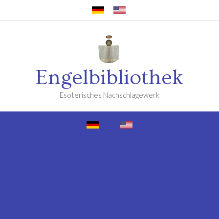
Engelbibliothek
Esoterisches Nachschlagewerk