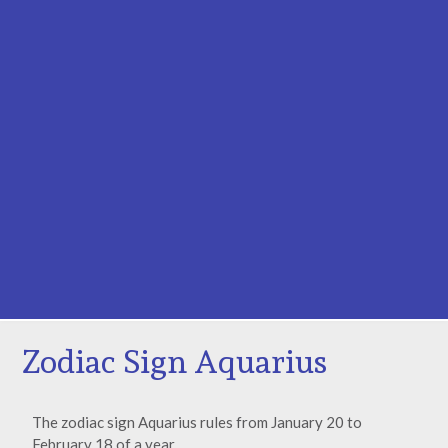
Zodiac Sign Aquarius
The zodiac sign Aquarius rules from January 20 to
February 18 of a year.