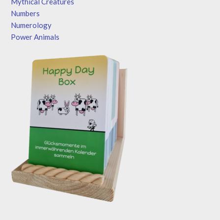
Mythical Creatures
Numbers
Numerology
Power Animals