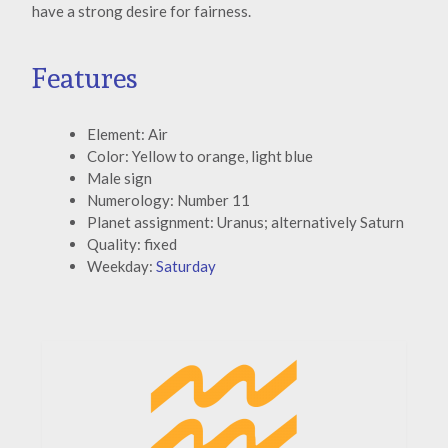
have a strong desire for fairness.
Features
Element: Air
Color: Yellow to orange, light blue
Male sign
Numerology: Number 11
Planet assignment: Uranus; alternatively Saturn
Quality: fixed
Weekday:
Saturday