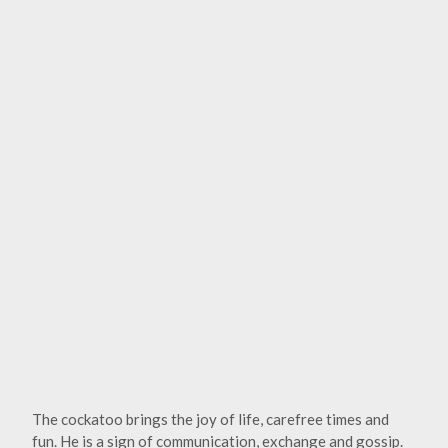
The cockatoo brings the joy of life, carefree times and
fun. He is a sign of communication, exchange and gossip.