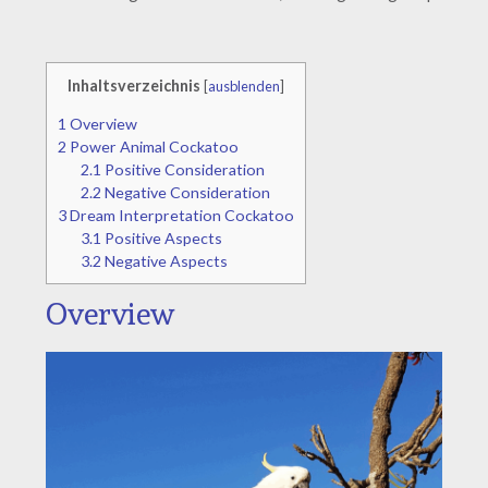
Inhaltsverzeichnis
[
ausblenden
]
1
Overview
2
Power Animal Cockatoo
2.1
Positive Consideration
2.2
Negative Consideration
3
Dream Interpretation Cockatoo
3.1
Positive Aspects
3.2
Negative Aspects
Overview