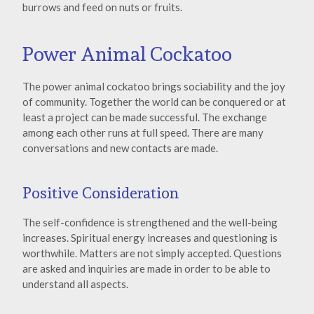
burrows and feed on nuts or fruits.
Power Animal Cockatoo
The power animal cockatoo brings sociability and the joy
of community. Together the world can be conquered or at
least a project can be made successful. The exchange
among each other runs at full speed. There are many
conversations and new contacts are made.
Positive Consideration
The self-confidence is strengthened and the well-being
increases. Spiritual energy increases and questioning is
worthwhile. Matters are not simply accepted. Questions
are asked and inquiries are made in order to be able to
understand all aspects.