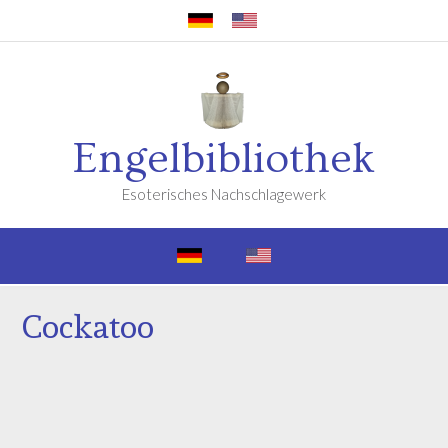
Engelbibliothek
Esoterisches Nachschlagewerk
Cockatoo