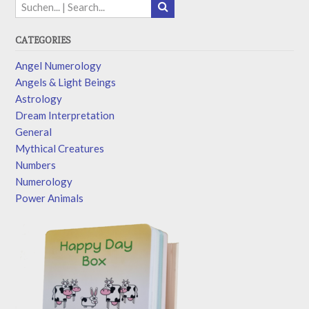
CATEGORIES
Angel Numerology
Angels & Light Beings
Astrology
Dream Interpretation
General
Mythical Creatures
Numbers
Numerology
Power Animals