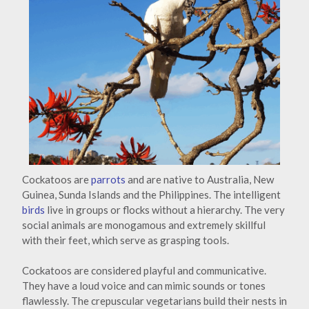
Cockatoos are
parrots
and are native to Australia, New
Guinea, Sunda Islands and the Philippines. The intelligent
birds
live in groups or flocks without a hierarchy. The very
social animals are monogamous and extremely skillful
with their feet, which serve as grasping tools.
Cockatoos are considered playful and communicative.
They have a loud voice and can mimic sounds or tones
flawlessly. The crepuscular vegetarians build their nests in