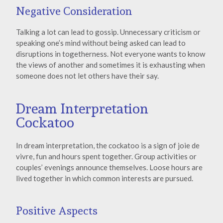
Negative Consideration
Talking a lot can lead to gossip. Unnecessary criticism or
speaking one’s mind without being asked can lead to
disruptions in togetherness. Not everyone wants to know
the views of another and sometimes it is exhausting when
someone does not let others have their say.
Dream Interpretation
Cockatoo
In dream interpretation, the cockatoo is a sign of joie de
vivre, fun and hours spent together. Group activities or
couples’ evenings announce themselves. Loose hours are
lived together in which common interests are pursued.
Positive Aspects