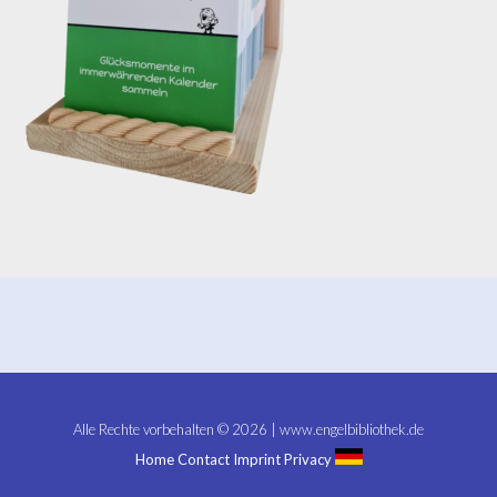
Alle Rechte vorbehalten © 2026 | www.engelbibliothek.de
Home
Contact
Imprint
Privacy