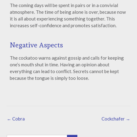
The coming days will be spent in pairs or in a convivial
atmosphere. The time of being alone is over, because now
it is all about experiencing something together. This
increases self-confidence and promotes satisfaction.
Negative Aspects
The cockatoo warns against gossip and calls for keeping
one’s mouth shut in time. Having an opinion about
everything can lead to conflict. Secrets cannot be kept
because the tongue is simply too loose.
←
Cobra
Cockchafer
→