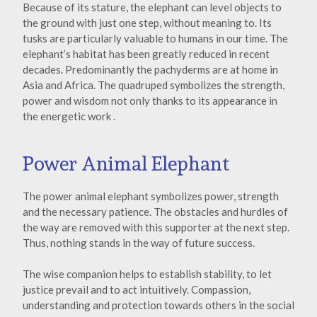
Because of its stature, the elephant can level objects to
the ground with just one step, without meaning to. Its
tusks are particularly valuable to humans in our time. The
elephant’s habitat has been greatly reduced in recent
decades. Predominantly the pachyderms are at home in
Asia and Africa. The quadruped symbolizes the strength,
power and wisdom not only thanks to its appearance in
the energetic work .
Power Animal Elephant
The power animal elephant symbolizes power, strength
and the necessary patience. The obstacles and hurdles of
the way are removed with this supporter at the next step.
Thus, nothing stands in the way of future success.
The wise companion helps to establish stability, to let
justice prevail and to act intuitively. Compassion,
understanding and protection towards others in the social