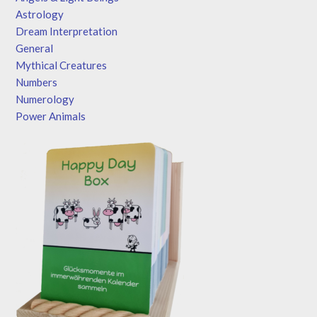
Astrology
Dream Interpretation
General
Mythical Creatures
Numbers
Numerology
Power Animals