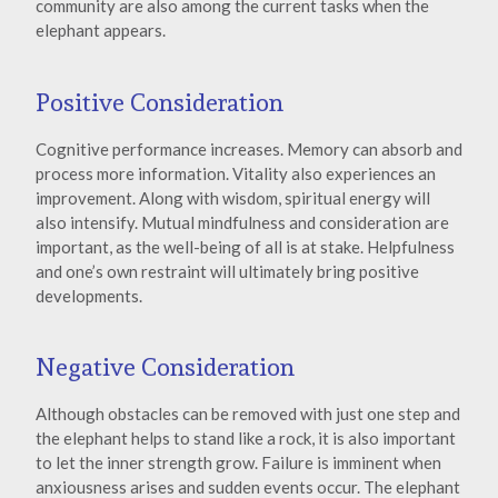
community are also among the current tasks when the
elephant appears.
Positive Consideration
Cognitive performance increases. Memory can absorb and
process more information. Vitality also experiences an
improvement. Along with wisdom, spiritual energy will
also intensify. Mutual mindfulness and consideration are
important, as the well-being of all is at stake. Helpfulness
and one’s own restraint will ultimately bring positive
developments.
Negative Consideration
Although obstacles can be removed with just one step and
the elephant helps to stand like a rock, it is also important
to let the inner strength grow. Failure is imminent when
anxiousness arises and sudden events occur. The elephant