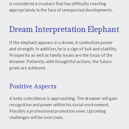
is considered a creature that has difficulty reacting
appropriately in the face of unexpected developments.
Dream Interpretation Elephant
If the elephant appears in a dream, it symbolizes power
and strength. In addition, he is a sign of luck and stability.
Prosperity as well as family issues are the focus of the
dreamer. Patiently, with thoughtful actions, the future
goals are achieved.
Positive Aspects
A lucky coincidence is approaching. The dreamer will gain
recognition and power within his social environment.
Possibly a professional promotion sews. Upcoming
challenges will be overcome.