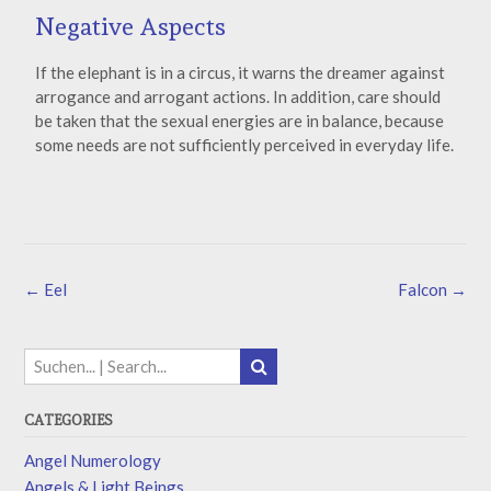
Negative Aspects
If the elephant is in a circus, it warns the dreamer against
arrogance and arrogant actions. In addition, care should
be taken that the sexual energies are in balance, because
some needs are not sufficiently perceived in everyday life.
←
Eel
Falcon
→
CATEGORIES
Angel Numerology
Angels & Light Beings