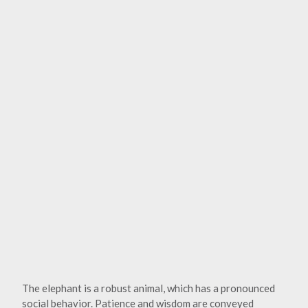
The elephant is a robust animal, which has a pronounced
social behavior. Patience and wisdom are conveyed