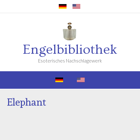
Engelbibliothek
Esoterisches Nachschlagewerk
Elephant