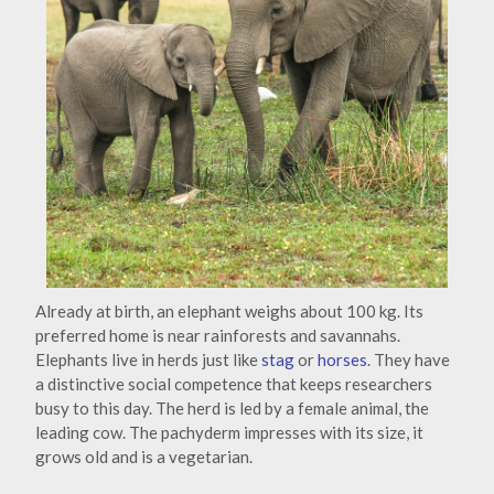
Already at birth, an elephant weighs about 100 kg. Its
preferred home is near rainforests and savannahs.
Elephants live in herds just like
stag
or
horses
. They have
a distinctive social competence that keeps researchers
busy to this day. The herd is led by a female animal, the
leading cow. The pachyderm impresses with its size, it
grows old and is a vegetarian.