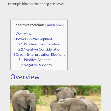
through him on the energetic level.
Inhaltsverzeichnis
[
ausblenden
]
1
Overview
2
Power Animal Elephant
2.1
Positive Consideration
2.2
Negative Consideration
3
Dream Interpretation Elephant
3.1
Positive Aspects
3.2
Negative Aspects
Overview