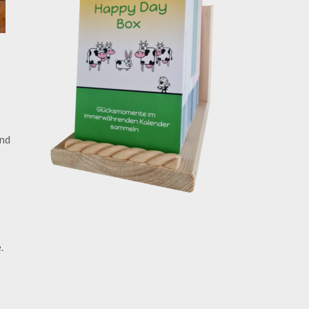
and
.