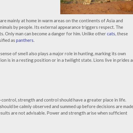
 are mainly at home in warm areas on the continents of Asia and
 animals by people. Its external appearance triggers respect. The
ts. Only man can become a danger for him. Unlike other
cats
, these
sified as
panthers
.
s sense of smell also plays a major role in hunting, marking its own
on is in a resting position or in a twilight state. Lions live in prides 
ontrol, strength and control should have a greater place in life.
 should be calmly observed and summed up before decisions are made
sults are not advisable. Power and strength arise when sufficient