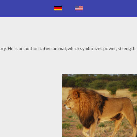
itory. He is an authoritative animal, which symbolizes power, strength