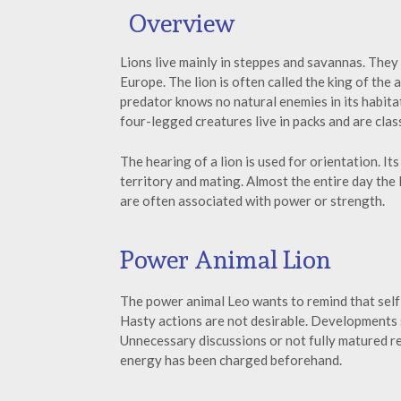
Overview
Lions live mainly in steppes and savannas. They
Europe. The lion is often called the king of the
predator knows no natural enemies in its habita
four-legged creatures live in packs and are clas
The hearing of a lion is used for orientation. It
territory and mating. Almost the entire day the li
are often associated with power or strength.
Power Animal Lion
The power animal Leo wants to remind that self-c
Hasty actions are not desirable. Developments
Unnecessary discussions or not fully matured re
energy has been charged beforehand.