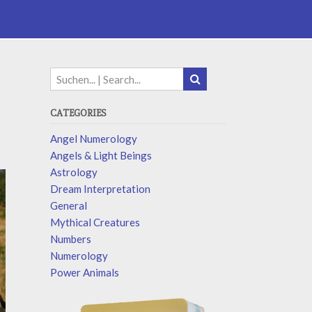
CATEGORIES
Angel Numerology
Angels & Light Beings
Astrology
Dream Interpretation
General
Mythical Creatures
Numbers
Numerology
Power Animals