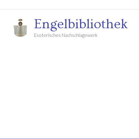
Engelbibliothek
Esoterisches Nachschlagewerk