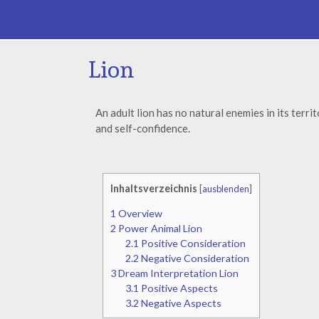
Lion
An adult lion has no natural enemies in its terr
and self-confidence.
Inhaltsverzeichnis
[
ausblenden
]
1
Overview
2
Power Animal Lion
2.1
Positive Consideration
2.2
Negative Consideration
3
Dream Interpretation Lion
3.1
Positive Aspects
3.2
Negative Aspects