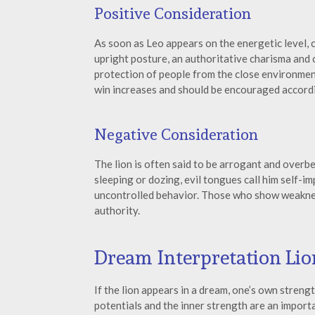
Positive Consideration
As soon as Leo appears on the energetic level,
upright posture, an authoritative charisma and 
protection of people from the close environment
win increases and should be encouraged accordi
Negative Consideration
The lion is often said to be arrogant and overb
sleeping or dozing, evil tongues call him self-im
uncontrolled behavior. Those who show weakness
authority.
Dream Interpretation Lio
If the lion appears in a dream, one’s own stren
potentials and the inner strength are an importa