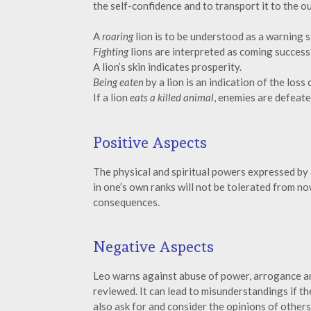
the self-confidence and to transport it to the ou
A
roaring
lion is to be understood as a warning s
Fighting
lions are interpreted as coming succes
A lion’s skin indicates prosperity.
Being eaten
by a lion is an indication of the loss
If a lion
eats a killed animal
, enemies are defeate
Positive Aspects
The physical and spiritual powers expressed by 
in one’s own ranks will not be tolerated from 
consequences.
Negative Aspects
Leo warns against abuse of power, arrogance a
reviewed. It can lead to misunderstandings if the
also ask for and consider the opinions of others