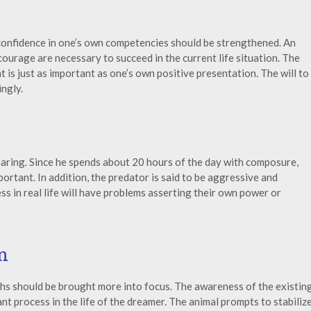
 confidence in one’s own competencies should be strengthened. An
courage are necessary to succeed in the current life situation. The
 is just as important as one’s own positive presentation. The will to
ngly.
earing. Since he spends about 20 hours of the day with composure,
portant. In addition, the predator is said to be aggressive and
 in real life will have problems asserting their own power or
n
gths should be brought more into focus. The awareness of the existin
nt process in the life of the dreamer. The animal prompts to stabiliz