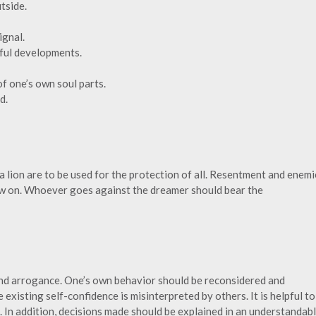
tside.
ignal.
sful developments.
 of one’s own soul parts.
d.
a lion are to be used for the protection of all. Resentment and enemi
now on. Whoever goes against the dreamer should bear the
nd arrogance. One’s own behavior should be reconsidered and
 existing self-confidence is misinterpreted by others. It is helpful to
. In addition, decisions made should be explained in an understandab