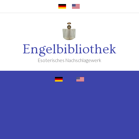
Engelbibliothek
Esoterisches Nachschlagewerk