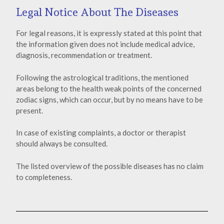
Legal Notice About The Diseases
For legal reasons, it is expressly stated at this point that
the information given does not include medical advice,
diagnosis, recommendation or treatment.
Following the astrological traditions, the mentioned
areas belong to the health weak points of the concerned
zodiac signs, which can occur, but by no means have to be
present.
In case of existing complaints, a doctor or therapist
should always be consulted.
The listed overview of the possible diseases has no claim
to completeness.