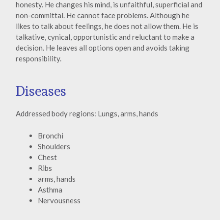
honesty. He changes his mind, is unfaithful, superficial and
non-committal. He cannot face problems. Although he
likes to talk about feelings, he does not allow them. He is
talkative, cynical, opportunistic and reluctant to make a
decision. He leaves all options open and avoids taking
responsibility.
Diseases
Addressed body regions: Lungs, arms, hands
Bronchi
Shoulders
Chest
Ribs
arms, hands
Asthma
Nervousness