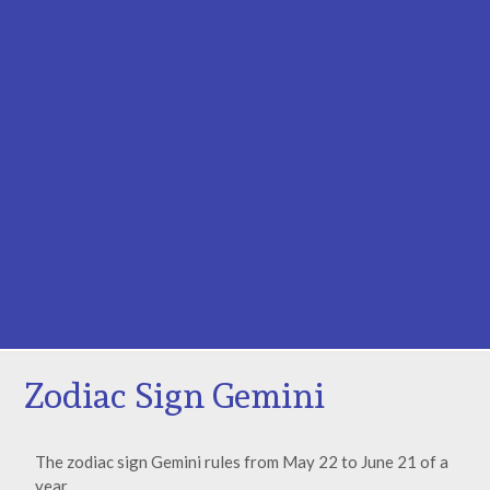
Zodiac Sign Gemini
The zodiac sign Gemini rules from May 22 to June 21 of a
year.