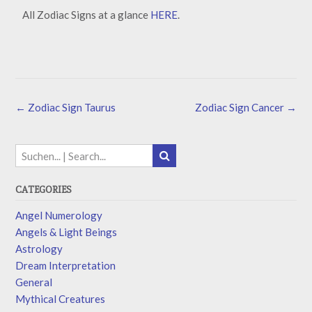
All Zodiac Signs at a glance
HERE
.
←
Zodiac Sign Taurus
Zodiac Sign Cancer
→
CATEGORIES
Angel Numerology
Angels & Light Beings
Astrology
Dream Interpretation
General
Mythical Creatures