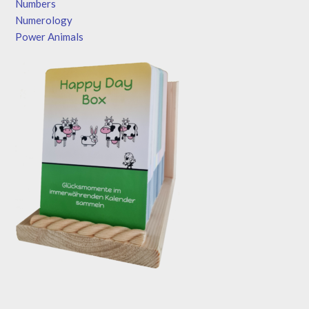
Numbers
Numerology
Power Animals