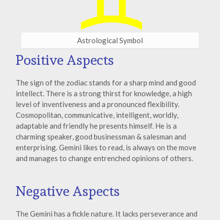
Astrological Symbol
Positive Aspects
The sign of the zodiac stands for a sharp mind and good
intellect. There is a strong thirst for knowledge, a high
level of inventiveness and a pronounced flexibility.
Cosmopolitan, communicative, intelligent, worldly,
adaptable and friendly he presents himself. He is a
charming speaker, good businessman & salesman and
enterprising. Gemini likes to read, is always on the move
and manages to change entrenched opinions of others.
Negative Aspects
The Gemini has a fickle nature. It lacks perseverance and