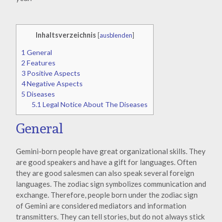
Inhaltsverzeichnis
[
ausblenden
]
1
General
2
Features
3
Positive Aspects
4
Negative Aspects
5
Diseases
5.1
Legal Notice About The Diseases
General
Gemini-born people have great organizational skills. They
are good speakers and have a gift for languages. Often
they are good salesmen can also speak several foreign
languages. The zodiac sign symbolizes communication and
exchange. Therefore, people born under the zodiac sign
of Gemini are considered mediators and information
transmitters. They can tell stories, but do not always stick