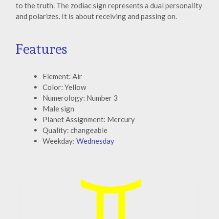
to the truth. The zodiac sign represents a dual personality
and polarizes. It is about receiving and passing on.
Features
Element: Air
Color: Yellow
Numerology: Number 3
Male sign
Planet Assignment: Mercury
Quality: changeable
Weekday:
Wednesday