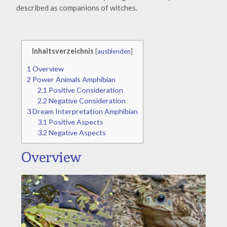
described as companions of witches.
Inhaltsverzeichnis
[
ausblenden
]
1
Overview
2
Power Animals Amphibian
2.1
Positive Consideration
2.2
Negative Consideration
3
Dream Interpretation Amphibian
3.1
Positive Aspects
3.2
Negative Aspects
Overview