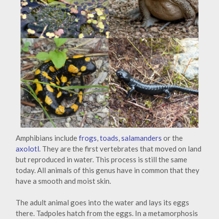
Amphibians include
frogs
,
toads
,
salamanders
or the
axolotl
. They are the first vertebrates that moved on land
but reproduced in water. This process is still the same
today. All animals of this genus have in common that they
have a smooth and moist skin.
The adult animal goes into the water and lays its eggs
there. Tadpoles hatch from the eggs. In a metamorphosis