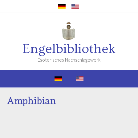
Engelbibliothek
Esoterisches Nachschlagewerk
Amphibian