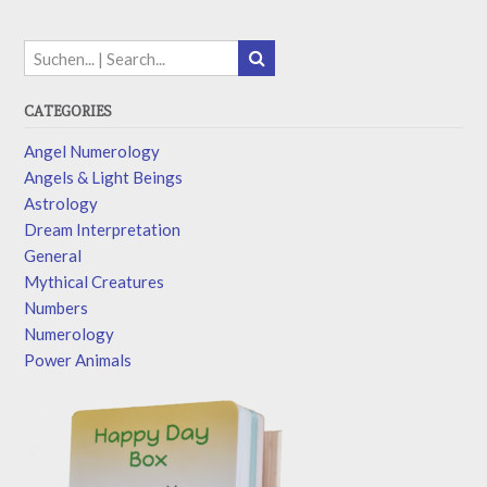
CATEGORIES
Angel Numerology
Angels & Light Beings
Astrology
Dream Interpretation
General
Mythical Creatures
Numbers
Numerology
Power Animals