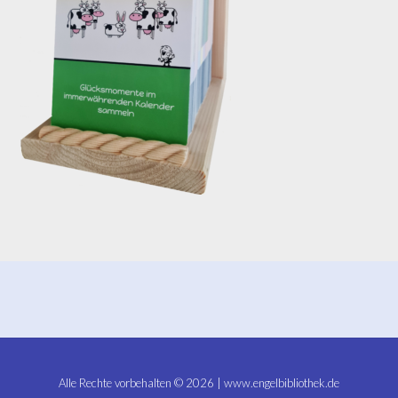
Alle Rechte vorbehalten © 2026 | www.engelbibliothek.de