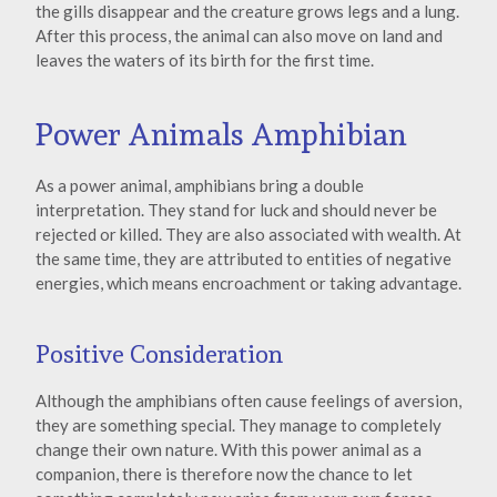
the gills disappear and the creature grows legs and a lung.
After this process, the animal can also move on land and
leaves the waters of its birth for the first time.
Power Animals Amphibian
As a power animal, amphibians bring a double
interpretation. They stand for luck and should never be
rejected or killed. They are also associated with wealth. At
the same time, they are attributed to entities of negative
energies, which means encroachment or taking advantage.
Positive Consideration
Although the amphibians often cause feelings of aversion,
they are something special. They manage to completely
change their own nature. With this power animal as a
companion, there is therefore now the chance to let