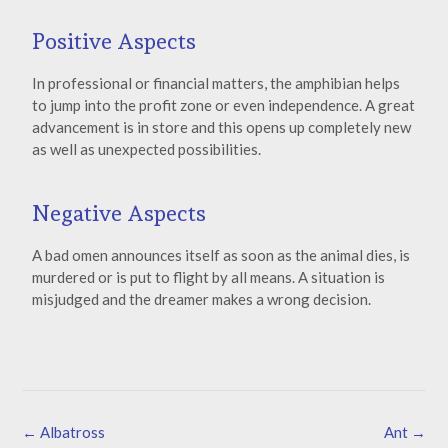
Positive Aspects
In professional or financial matters, the amphibian helps
to jump into the profit zone or even independence. A great
advancement is in store and this opens up completely new
as well as unexpected possibilities.
Negative Aspects
A bad omen announces itself as soon as the animal dies, is
murdered or is put to flight by all means. A situation is
misjudged and the dreamer makes a wrong decision.
←
Albatross
Ant
→