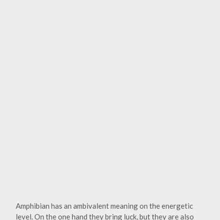
Amphibian has an ambivalent meaning on the energetic
level. On the one hand they bring luck, but they are also