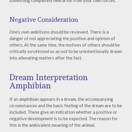
something completely new arise from your own forces.
Negative Consideration
One’s own ambitions should be reviewed. There is a
danger of not appreciating the position and opinion of
others. At the same time, the motives of others should be
critically scrutinized so as not to be unintentionally drawn
into alienating matters after the fact.
Dream Interpretation
Amphibian
If an amphibian appears in a dream, the accompanying
circumstances and the basic feeling of the dream are to be
included. These give an indication whether a positive or
negative development is to be expected. The reason for
this is the ambivalent meaning of the animal.