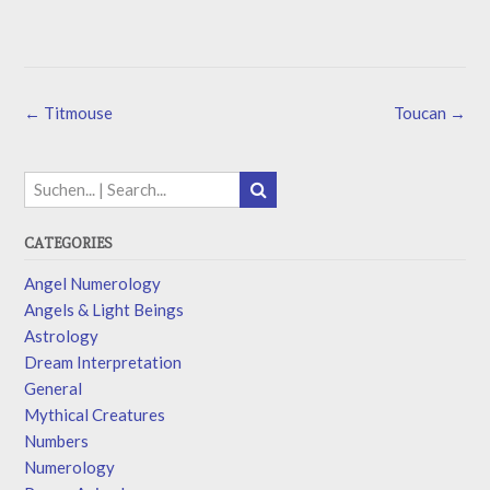
←
Titmouse
Toucan
→
CATEGORIES
Angel Numerology
Angels & Light Beings
Astrology
Dream Interpretation
General
Mythical Creatures
Numbers
Numerology