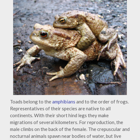
Toads belong to the
amphibians
and to the order of frogs.
Representatives of their species are native to all
continents. With their short hind legs they make
migrations of several kilometers. For reproduction, the
male climbs on the back of the female. The crepuscular and
nocturnal animals spawn near bodies of water, but live