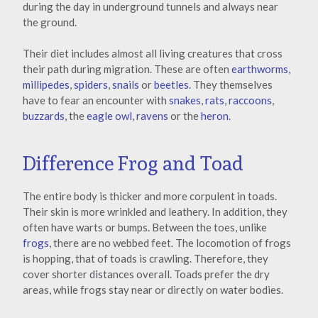
during the day in underground tunnels and always near
the ground.
Their diet includes almost all living creatures that cross
their path during migration. These are often
earthworms
,
millipedes
,
spiders
,
snails
or
beetles
. They themselves
have to fear an encounter with
snakes
,
rats
,
raccoons
,
buzzards
, the
eagle owl
,
ravens
or the
heron
.
Difference Frog and Toad
The entire body is thicker and more corpulent in toads.
Their skin is more wrinkled and leathery. In addition, they
often have warts or bumps. Between the toes, unlike
frogs
, there are no webbed feet. The locomotion of frogs
is hopping, that of toads is crawling. Therefore, they
cover shorter distances overall. Toads prefer the dry
areas, while frogs stay near or directly on water bodies.