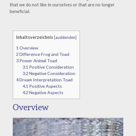
that we do not like in ourselves or that are no longer
beneficial.
Inhaltsverzeichnis
[
ausblenden
]
1
Overview
2
Difference Frog and Toad
3
Power Animal Toad
3.1
Positive Consideration
3.2
Negative Consideration
4
Dream Interpretation Toad
4.1
Positive Aspects
4.2
Negative Aspects
Overview