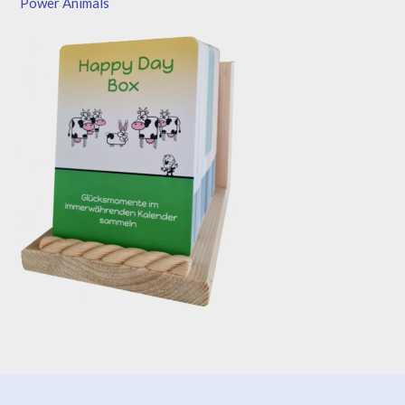
Power Animals