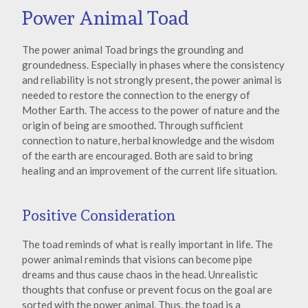
Power Animal Toad
The power animal Toad brings the grounding and
groundedness. Especially in phases where the consistency
and reliability is not strongly present, the power animal is
needed to restore the connection to the energy of
Mother Earth. The access to the power of nature and the
origin of being are smoothed. Through sufficient
connection to nature, herbal knowledge and the wisdom
of the earth are encouraged. Both are said to bring
healing and an improvement of the current life situation.
Positive Consideration
The toad reminds of what is really important in life. The
power animal reminds that visions can become pipe
dreams and thus cause chaos in the head. Unrealistic
thoughts that confuse or prevent focus on the goal are
sorted with the power animal. Thus, the toad is a