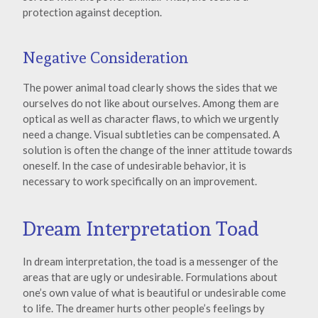
protection against deception.
Negative Consideration
The power animal toad clearly shows the sides that we
ourselves do not like about ourselves. Among them are
optical as well as character flaws, to which we urgently
need a change. Visual subtleties can be compensated. A
solution is often the change of the inner attitude towards
oneself. In the case of undesirable behavior, it is
necessary to work specifically on an improvement.
Dream Interpretation Toad
In dream interpretation, the toad is a messenger of the
areas that are ugly or undesirable. Formulations about
one’s own value of what is beautiful or undesirable come
to life. The dreamer hurts other people’s feelings by