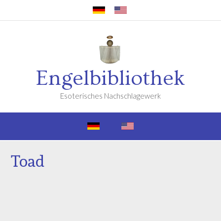
Engelbibliothek
Esoterisches Nachschlagewerk
Toad