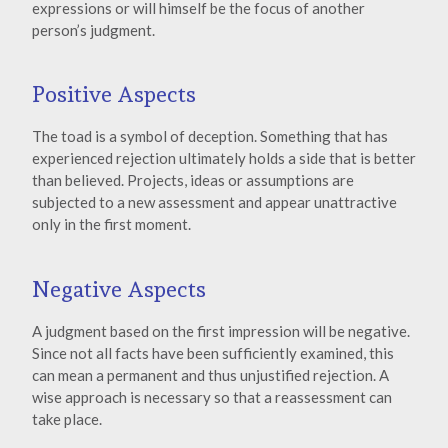
expressions or will himself be the focus of another
person’s judgment.
Positive Aspects
The toad is a symbol of deception. Something that has
experienced rejection ultimately holds a side that is better
than believed. Projects, ideas or assumptions are
subjected to a new assessment and appear unattractive
only in the first moment.
Negative Aspects
A judgment based on the first impression will be negative.
Since not all facts have been sufficiently examined, this
can mean a permanent and thus unjustified rejection. A
wise approach is necessary so that a reassessment can
take place.