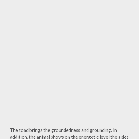
The toad brings the groundedness and grounding. In
addition, the animal shows on the energetic level the sides