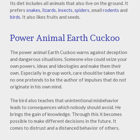
Its diet includes all animals that also live on the ground. It
prefers
snakes
,
lizards
,
insects
,
spiders
, small
rodents
and
birds
. It also likes fruits and seeds.
Power Animal Earth Cuckoo
The power animal Earth Cuckoo warns against deception
and dangerous situations. Someone else could seize your
own powers, ideas and ideologies and make them their
own. Especially in group work, care should be taken that
no one pretends to be the author of impulses that do not
originate in his own mind.
The bird also teaches that unintentional misbehavior
leads to consequences which nobody should avoid. He
brings the gain of knowledge. Through this it becomes
possible to make different decisions in the future. It
comes to distrust and a distanced behavior of others.