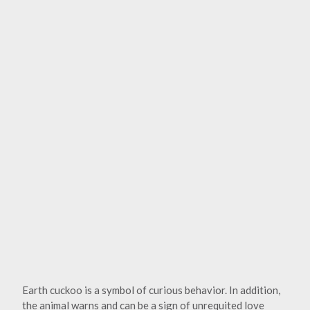
Earth cuckoo is a symbol of curious behavior. In addition,
the animal warns and can be a sign of unrequited love