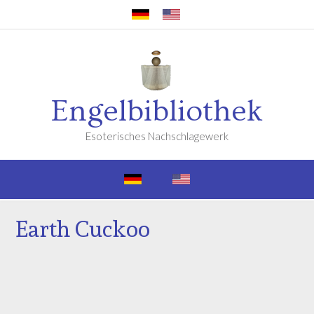
Engelbibliothek
Esoterisches Nachschlagewerk
Earth Cuckoo