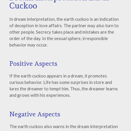
Cuckoo
In dream interpretation, the earth cuckoo is an indication
of deception in love affairs. The partner may also turn to
other people. Secrecy takes place and mistakes are the
order of the day. In the sexual sphere, irresponsible
behavior may occur.
Positive Aspects
If the earth cuckoo appears in a dream, it promotes
curious behavior. Life has some surprises in store and
lures the dreamer to tempt him. Thus, the dreamer learns
and grows with his experiences.
Negative Aspects
The earth cuckoo also warns in the dream interpretation