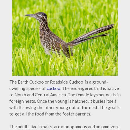
The Earth Cuckoo or Roadside Cuckoo is a ground-
dwelling species of
cuckoo
. The endangered bird is native
to North and Central America. The female lays her nests in
foreign nests. Once the young is hatched, it busies itself
with throwing the other young out of the nest. The goal is
to get all the food from the foster parents.
The adults live in pairs, are monogamous and an omnivore.