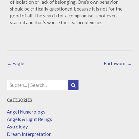
of isolation or lack of belonging. One’s own behavior
should be critically questioned, because it is not for the
good of all. The search for a compromise is not even
started and that’s where the real problem lies.
←
Eagle
Earthworm
→
CATEGORIES
Angel Numerology
Angels & Light Beings
Astrology
Dream Interpretation