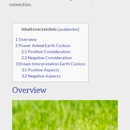
connection.
Inhaltsverzeichnis
[
ausblenden
]
1
Overview
2
Power Animal Earth Cuckoo
2.1
Positive Consideration
2.2
Negative Consideration
3
Dream Interpretation Earth Cuckoo
3.1
Positive Aspects
3.2
Negative Aspects
Overview