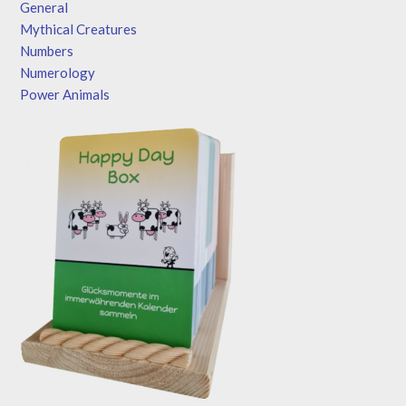
General
Mythical Creatures
Numbers
Numerology
Power Animals