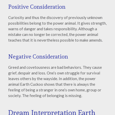
Positive Consideration
Curiosity and thus the discovery of previously unknown
possibilities belong to the power animal. It gives strength,
warns of danger and takes responsibility. Although a
mistake can no longer be corrected, the power animal
teaches that it is nevertheless possible to make amends.
Negative Consideration
Greed and covetousness are bad behaviors. They cause
grief, despair and loss. One’s own struggle for survival
leaves others by the wayside. In addition, the power
animal Earth Cuckoo shows that there is always the
feeling of being a stranger in one’s own home, group or
society. The feeling of belonging is missing.
Dream Interpretation Earth