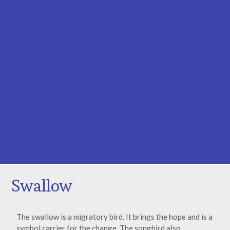
Swallow
The swallow is a migratory bird. It brings the hope and is a
symbol carrier for the change. The songbird also