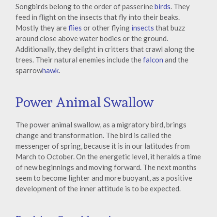
Songbirds belong to the order of passerine
birds
. They
feed in flight on the insects that fly into their beaks.
Mostly they are
flies
or other flying
insects
that buzz
around close above water bodies or the ground.
Additionally, they delight in critters that crawl along the
trees. Their natural enemies include the
falcon
and the
sparrow
hawk
.
Power Animal Swallow
The power animal swallow, as a migratory bird, brings
change and transformation. The bird is called the
messenger of spring, because it is in our latitudes from
March to October. On the energetic level, it heralds a time
of new beginnings and moving forward. The next months
seem to become lighter and more buoyant, as a positive
development of the inner attitude is to be expected.