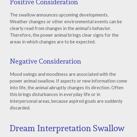
Positive Consideration
The swallow announces upcoming developments.
Weather changes or other environmental events can be
clearly read from changes in the animal’s behavior.
Therefore, the power animal brings clear signs for the
areas in which changes are to be expected.
Negative Consideration
Mood swings and moodiness are associated with the
power animal swallow. If aspects or new information come
into life, the animal abruptly changes its direction. Often
this brings disturbances in everyday life or in
interpersonal areas, because aspired goals are suddenly
discarded.
Dream Interpretation Swallow