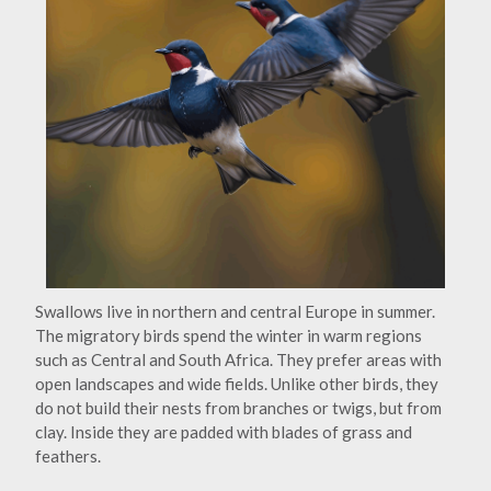
Swallows live in northern and central Europe in summer.
The migratory birds spend the winter in warm regions
such as Central and South Africa. They prefer areas with
open landscapes and wide fields. Unlike other birds, they
do not build their nests from branches or twigs, but from
clay. Inside they are padded with blades of grass and
feathers.