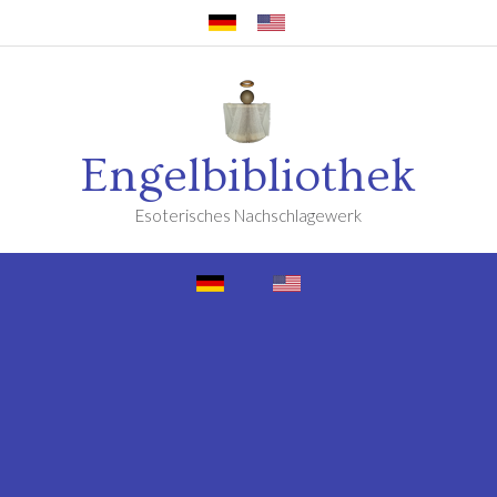
Engelbibliothek
Esoterisches Nachschlagewerk