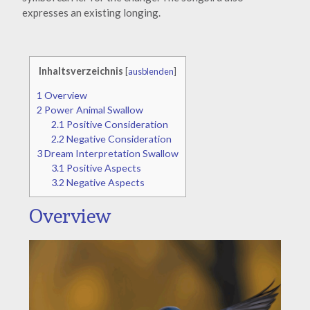
expresses an existing longing.
Inhaltsverzeichnis
[
ausblenden
]
1
Overview
2
Power Animal Swallow
2.1
Positive Consideration
2.2
Negative Consideration
3
Dream Interpretation Swallow
3.1
Positive Aspects
3.2
Negative Aspects
Overview