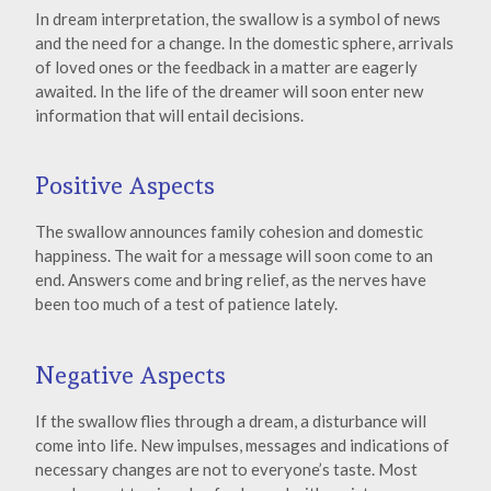
In dream interpretation, the swallow is a symbol of news
and the need for a change. In the domestic sphere, arrivals
of loved ones or the feedback in a matter are eagerly
awaited. In the life of the dreamer will soon enter new
information that will entail decisions.
Positive Aspects
The swallow announces family cohesion and domestic
happiness. The wait for a message will soon come to an
end. Answers come and bring relief, as the nerves have
been too much of a test of patience lately.
Negative Aspects
If the swallow flies through a dream, a disturbance will
come into life. New impulses, messages and indications of
necessary changes are not to everyone’s taste. Most