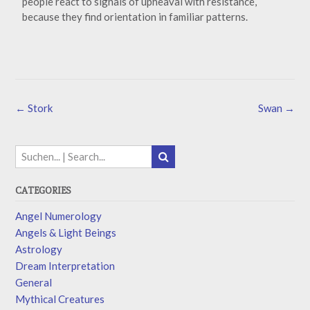
people react to signals of upheaval with resistance,
because they find orientation in familiar patterns.
←
Stork
Swan
→
CATEGORIES
Angel Numerology
Angels & Light Beings
Astrology
Dream Interpretation
General
Mythical Creatures