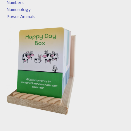
Numbers
Numerology
Power Animals