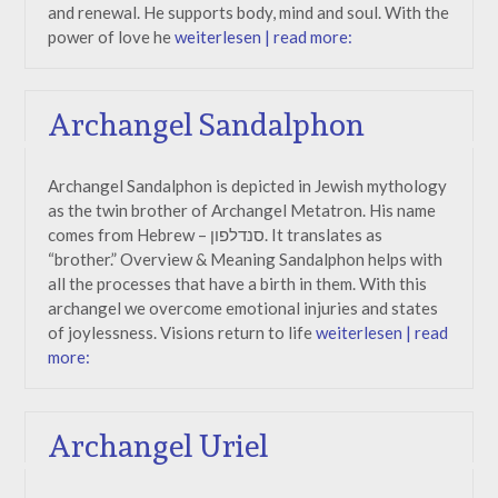
and renewal. He supports body, mind and soul. With the
power of love he
weiterlesen | read more:
Archangel Sandalphon
Archangel Sandalphon is depicted in Jewish mythology
as the twin brother of Archangel Metatron. His name
comes from Hebrew – סנדלפון. It translates as
“brother.” Overview & Meaning Sandalphon helps with
all the processes that have a birth in them. With this
archangel we overcome emotional injuries and states
of joylessness. Visions return to life
weiterlesen | read
more:
Archangel Uriel