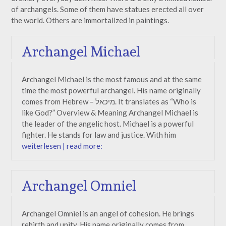
of archangels. Some of them have statues erected all over
the world. Others are immortalized in paintings.
Archangel Michael
Archangel Michael is the most famous and at the same
time the most powerful archangel. His name originally
comes from Hebrew – מיכאל. It translates as “Who is
like God?” Overview & Meaning Archangel Michael is
the leader of the angelic host. Michael is a powerful
fighter. He stands for law and justice. With him
weiterlesen | read more:
Archangel Omniel
Archangel Omniel is an angel of cohesion. He brings
rebirth and unity. His name originally comes from