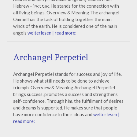
Hebrew – אומניאל. He stands for the connection with
all living beings. Overview & Meaning The archangel
Omniel has the task of holding together the main
winds of the earth. He is considered one of the main
angels
weiterlesen | read more:
Archangel Perpetiel
Archangel Perpetiel stands for success and joy of life.
He shows what still needs to be done to achieve
triumph. Overview & Meaning Archangel Perpetiel
brings success, promotes a success and strengthens
self-confidence. Through him, the fulfillment of desires
and dreams is supported. He makes sure that people
have more confidence in their ideas and
weiterlesen |
read more: