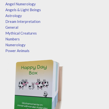
Angel Numerology
Angels & Light Beings
Astrology
Dream Interpretation
General
Mythical Creatures
Numbers
Numerology
Power Animals