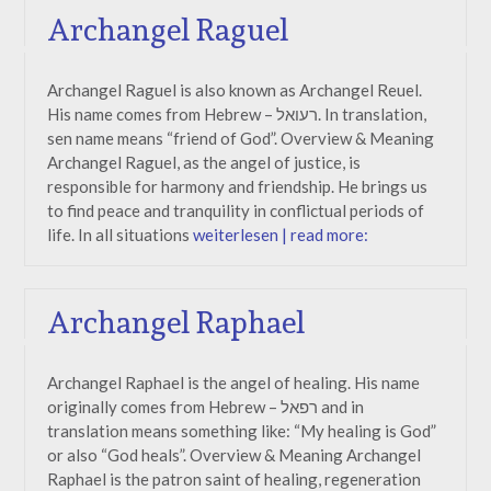
Archangel Raguel
Archangel Raguel is also known as Archangel Reuel.
His name comes from Hebrew – רעואל. In translation,
sen name means “friend of God”. Overview & Meaning
Archangel Raguel, as the angel of justice, is
responsible for harmony and friendship. He brings us
to find peace and tranquility in conflictual periods of
life. In all situations
weiterlesen | read more:
Archangel Raphael
Archangel Raphael is the angel of healing. His name
originally comes from Hebrew – רפאל and in
translation means something like: “My healing is God”
or also “God heals”. Overview & Meaning Archangel
Raphael is the patron saint of healing, regeneration