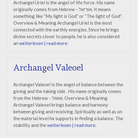
Archangel Uriel is the angel of life force. His name
originally comes from Hebrew – אוּרִיאֵל. It means
something like “My light is God” or “The light of God”.
Overview & Meaning Archangel Uriel is the most
connected with the earthly energies. Since he brings
divine secrets closer to people, he is also considered
an
weiterlesen | read more:
Archangel Valeoel
Archangel Valeoel is the angel of balance between the
giving and the taking side . His name originally comes
from the Hebrew – ואואל. Overview & Meaning
Archangel Valeoel brings balance and harmony
between giving and receiving. Spiritually as well as on
the material level he supports in finding a balance. The
stability and the
weiterlesen | read more: