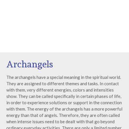
Archangels
The archangels have a special meaning in the spiritual world.
They are assigned to different themes and tasks. In contact
with them, very different energies, colors and intensities
show. They can be called specifically in certain phases of life,
in order to experience solutions or support in the connection
with them. The energy of the archangels has a more powerful
energy than that of angels. Therefore, they are often called
when intense issues need to be dealt with that go beyond
ordinary everyday activities. There are only a limited number