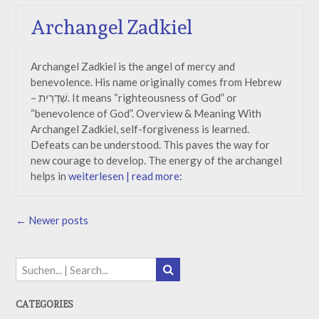
Archangel Zadkiel
Archangel Zadkiel is the angel of mercy and
benevolence. His name originally comes from Hebrew
– שִׁדְרִית. It means “righteousness of God” or
“benevolence of God”. Overview & Meaning With
Archangel Zadkiel, self-forgiveness is learned.
Defeats can be understood. This paves the way for
new courage to develop. The energy of the archangel
helps in
weiterlesen | read more:
Posts
←
Newer posts
navigation
CATEGORIES