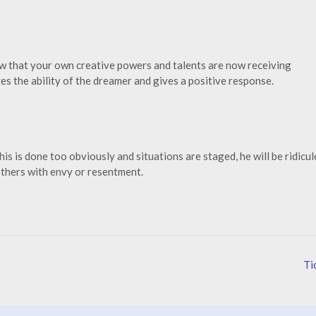
ow that your own creative powers and talents are now receiving
s the ability of the dreamer and gives a positive response.
is is done too obviously and situations are staged, he will be ridicul
 others with envy or resentment.
Ti