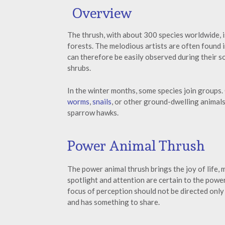
Overview
The thrush, with about 300 species worldwide, i
forests. The melodious artists are often found 
can therefore be easily observed during their s
shrubs.
In the winter months, some species join groups. 
worms
,
snails
, or other ground-dwelling animals
sparrow hawks.
Power Animal Thrush
The power animal thrush brings the joy of life,
spotlight and attention are certain to the powe
focus of perception should not be directed only 
and has something to share.