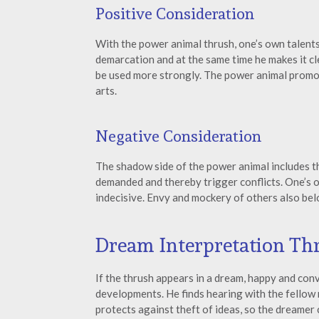
Positive Consideration
With the power animal thrush, one’s own talent
demarcation and at the same time he makes it cle
be used more strongly. The power animal promote
arts.
Negative Consideration
The shadow side of the power animal includes th
demanded and thereby trigger conflicts. One’s 
indecisive. Envy and mockery of others also bel
Dream Interpretation Th
If the thrush appears in a dream, happy and co
developments. He finds hearing with the fellow m
protects against theft of ideas, so the dreamer 