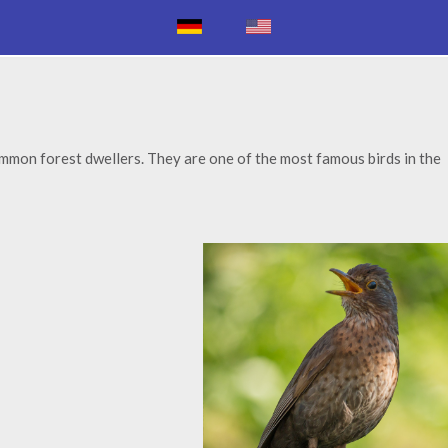
ommon forest dwellers. They are one of the most famous birds in the