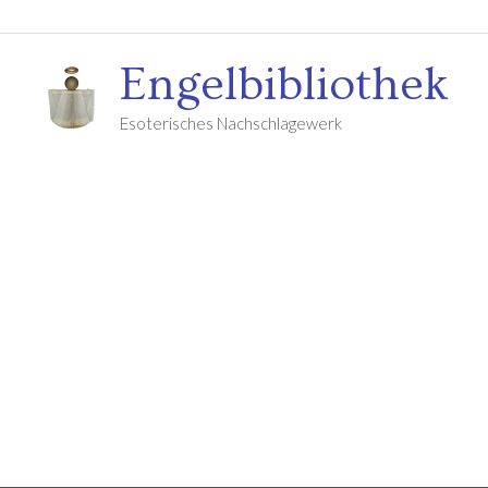
Engelbibliothek
Esoterisches Nachschlagewerk