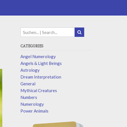
CATEGORIES
Angel Numerology
Angels & Light Beings
Astrology
Dream Interpretation
General
Mythical Creatures
Numbers
Numerology
Power Animals