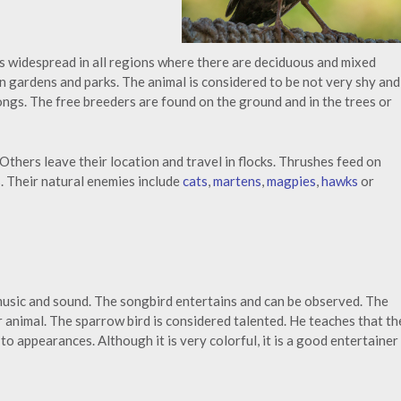
s widespread in all regions where there are deciduous and mixed
in gardens and parks. The animal is considered to be not very shy and
ongs. The free breeders are found on the ground and in the trees or
Others leave their location and travel in flocks. Thrushes feed on
. Their natural enemies include
cats
,
martens
,
magpies
,
hawks
or
 music and sound. The songbird entertains and can be observed. The
r animal. The sparrow bird is considered talented. He teaches that th
to appearances. Although it is very colorful, it is a good entertainer