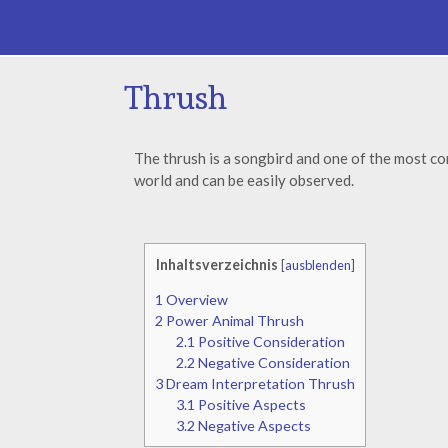
Thrush
The thrush is a songbird and one of the most c
world and can be easily observed.
Inhaltsverzeichnis
[
ausblenden
]
1
Overview
2
Power Animal Thrush
2.1
Positive Consideration
2.2
Negative Consideration
3
Dream Interpretation Thrush
3.1
Positive Aspects
3.2
Negative Aspects