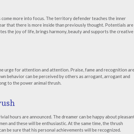
s come more into focus. The territory defender teaches the inner
ar that there is more inside than previously thought. Potentials are
s the joy of life, brings harmony, beauty and supports the creative
e urge for attention and attention. Praise, fame and recognition ar
own behavior can be perceived by others as arrogant, arrogant and
ong to the power animal thrush.
rush
nvivial hours are announced. The dreamer can be happy about pleasan
en and these will be enthusiastic. At the same time, the thrush
can be sure that his personal achievements will be recognized.