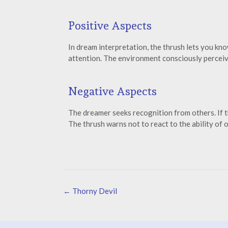
Positive Aspects
In dream interpretation, the thrush lets you kn
attention. The environment consciously perceive
Negative Aspects
The dreamer seeks recognition from others. If th
The thrush warns not to react to the ability of
←
Thorny Devil