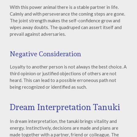
With this power animal there is a stable partner in life.
Calmly and with perseverance the coming steps are gone.
The joint strength makes the self-confidence grow and
wipes away doubts. The quadruped can assert itself and
prevail against adversaries.
Negative Consideration
Loyalty to another person is not always the best choice. A
third opinion or justified objections of others are not
heard. This can lead to a possible erroneous path not
being recognized or identified as such.
Dream Interpretation Tanuki
In dream interpretation, the tanuki brings vitality and
energy. Instinctively, decisions are made and plans are
made together with a partner, friend or colleague. The