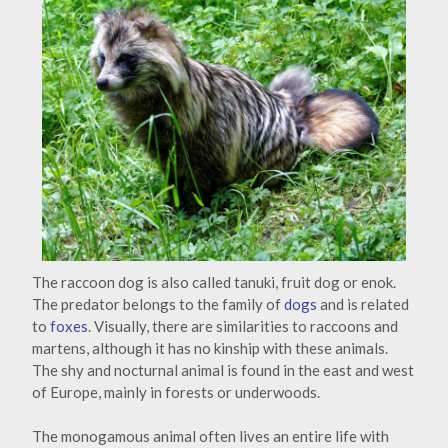
The raccoon dog is also called tanuki, fruit dog or enok.
The predator belongs to the family of
dogs
and is related
to
foxes
. Visually, there are similarities to raccoons and
martens, although it has no kinship with these animals.
The shy and nocturnal animal is found in the east and west
of Europe, mainly in forests or underwoods.
The monogamous animal often lives an entire life with