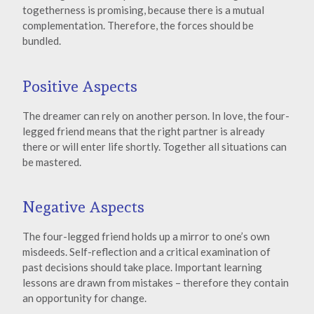
togetherness is promising, because there is a mutual
complementation. Therefore, the forces should be
bundled.
Positive Aspects
The dreamer can rely on another person. In love, the four-
legged friend means that the right partner is already
there or will enter life shortly. Together all situations can
be mastered.
Negative Aspects
The four-legged friend holds up a mirror to one’s own
misdeeds. Self-reflection and a critical examination of
past decisions should take place. Important learning
lessons are drawn from mistakes – therefore they contain
an opportunity for change.