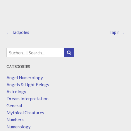
←
Tadpoles
Tapir
→
CATEGORIES
Angel Numerology
Angels & Light Beings
Astrology
Dream Interpretation
General
Mythical Creatures
Numbers
Numerology