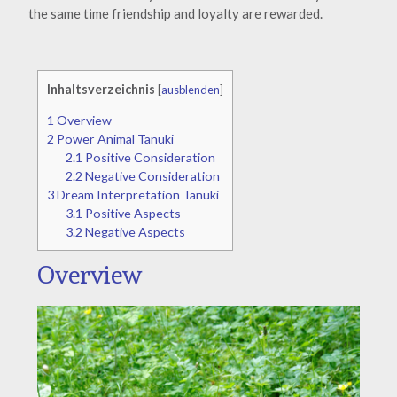
the same time friendship and loyalty are rewarded.
Inhaltsverzeichnis
[
ausblenden
]
1
Overview
2
Power Animal Tanuki
2.1
Positive Consideration
2.2
Negative Consideration
3
Dream Interpretation Tanuki
3.1
Positive Aspects
3.2
Negative Aspects
Overview