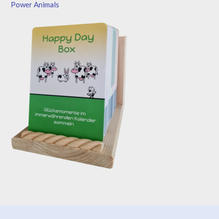
Power Animals