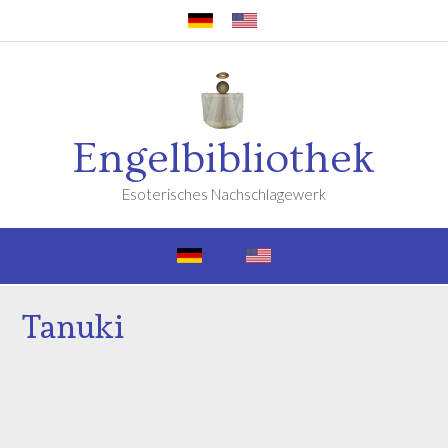
Engelbibliothek
Esoterisches Nachschlagewerk
Tanuki