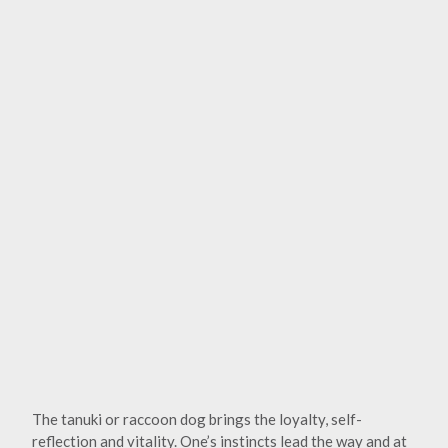
The tanuki or raccoon dog brings the loyalty, self-
reflection and vitality. One’s instincts lead the way and at