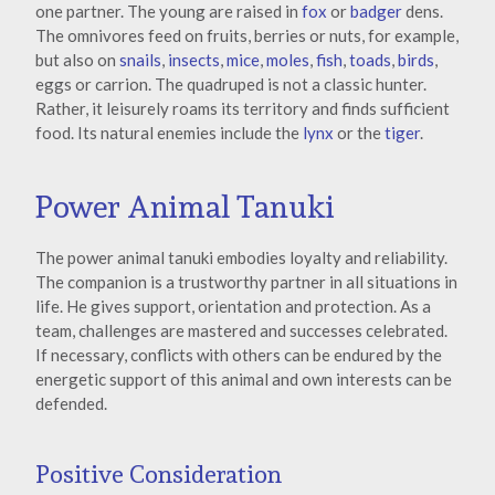
one partner. The young are raised in
fox
or
badger
dens.
The omnivores feed on fruits, berries or nuts, for example,
but also on
snails
,
insects
,
mice
,
moles
,
fish
,
toads
,
birds
,
eggs or carrion. The quadruped is not a classic hunter.
Rather, it leisurely roams its territory and finds sufficient
food. Its natural enemies include the
lynx
or the
tiger
.
Power Animal Tanuki
The power animal tanuki embodies loyalty and reliability.
The companion is a trustworthy partner in all situations in
life. He gives support, orientation and protection. As a
team, challenges are mastered and successes celebrated.
If necessary, conflicts with others can be endured by the
energetic support of this animal and own interests can be
defended.
Positive Consideration